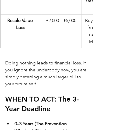
safety, reduced 
Resale Value 
£2,000 – £5,000
Buyers run away 
Loss
from "surface 
rust" on the 
MOT history.
Doing nothing leads to financial loss. If 
you ignore the underbody now, you are 
simply deferring a much larger bill to 
your future self.
WHEN TO ACT: The 3-
Year Deadline
0–3 Years (The Prevention 