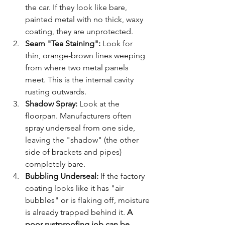
the car. If they look like bare, 
painted metal with no thick, waxy 
coating, they are unprotected.
Seam "Tea Staining":
 Look for 
thin, orange-brown lines weeping 
from where two metal panels 
meet. This is the internal cavity 
rusting outwards.
Shadow Spray:
 Look at the 
floorpan. Manufacturers often 
spray underseal from one side, 
leaving the "shadow" (the other 
side of brackets and pipes) 
completely bare.
Bubbling Underseal:
 If the factory 
coating looks like it has "air 
bubbles" or is flaking off, moisture 
is already trapped behind it. 
A 
poor rustproofing job can be 