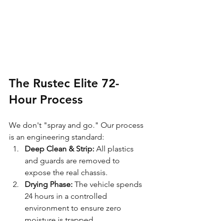
The Rustec Elite 72-
Hour Process
We don't "spray and go." Our process 
is an engineering standard:
Deep Clean & Strip:
 All plastics 
and guards are removed to 
expose the real chassis.
Drying Phase:
 The vehicle spends 
24 hours in a controlled 
environment to ensure zero 
moisture is trapped.