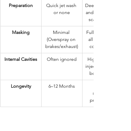
Preparation
Quick jet wash 
Deep clean, dry, 
or none
and mechanical 
scale removal
Masking
Minimal 
Full masking of 
(Overspray on 
all non-target 
brakes/exhaust)
components
Internal Cavities
Often ignored
High-pressure 
injection into all 
box sections
Longevity
6–12 Months
structural 
preservation