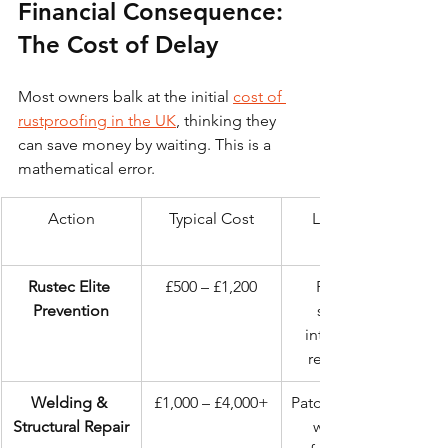
Financial Consequence: 
The Cost of Delay
Most owners balk at the initial 
cost of 
rustproofing in the UK
, thinking they 
can save money by waiting. This is a 
mathematical error.
Action
Typical Cost
Long-term 
Rustec Elite 
£500 – £1,200
Preserves 
Prevention
structural 
integrity and 
resale value.
Welding & 
£1,000 – £4,000+
Patched chassis, 
Structural Repair
weakened 