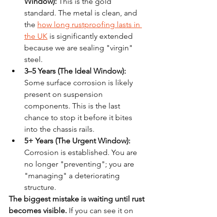
Window):
 This is the gold 
standard. The metal is clean, and 
the 
how long rustproofing lasts in 
the UK
 is significantly extended 
because we are sealing "virgin" 
steel.
3–5 Years (The Ideal Window):
Some surface corrosion is likely 
present on suspension 
components. This is the last 
chance to stop it before it bites 
into the chassis rails.
5+ Years (The Urgent Window):
Corrosion is established. You are 
no longer "preventing"; you are 
"managing" a deteriorating 
structure.
The biggest mistake is waiting until rust 
becomes visible.
 If you can see it on 