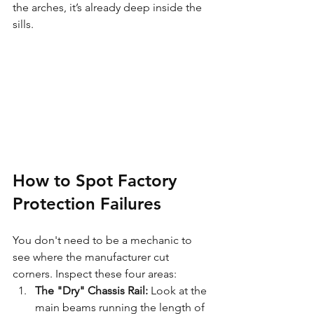
the arches, it’s already deep inside the 
sills.
How to Spot Factory 
Protection Failures
You don't need to be a mechanic to 
see where the manufacturer cut 
corners. Inspect these four areas:
The "Dry" Chassis Rail:
 Look at the 
main beams running the length of 