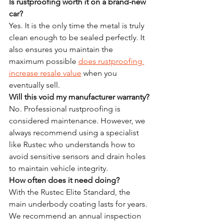
Is rustproofing worth it on a brand-new 
car?
Yes. It is the only time the metal is truly 
clean enough to be sealed perfectly. It 
also ensures you maintain the 
maximum possible 
does rustproofing 
increase resale value
 when you 
eventually sell.
Will this void my manufacturer warranty?
No. Professional rustproofing is 
considered maintenance. However, we 
always recommend using a specialist 
like Rustec who understands how to 
avoid sensitive sensors and drain holes 
to maintain vehicle integrity.
How often does it need doing?
With the Rustec Elite Standard, the 
main underbody coating lasts for years. 
We recommend an annual inspection 