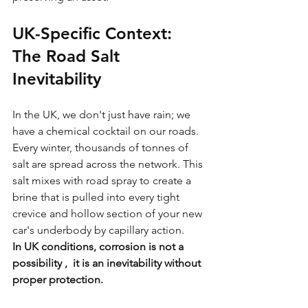
UK-Specific Context: 
The Road Salt 
Inevitability
In the UK, we don't just have rain; we 
have a chemical cocktail on our roads. 
Every winter, thousands of tonnes of 
salt are spread across the network. This 
salt mixes with road spray to create a 
brine that is pulled into every tight 
crevice and hollow section of your new 
car's underbody by capillary action.
In UK conditions, corrosion is not a 
possibility ,  it is an inevitability without 
proper protection.