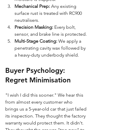
Mechanical Prep:
 Any existing 
surface rust is treated with RC900 
neutralisers.
Precision Masking:
 Every bolt, 
sensor, and brake line is protected.
Multi-Stage Coating:
 We apply a 
penetrating cavity wax followed by 
a heavy-duty underbody shield.
Buyer Psychology: 
Regret Minimisation
"I wish I did this sooner." We hear this 
from almost every customer who 
brings us a 5-year-old car that just failed 
its inspection. They thought the factory 
warranty would protect them. It didn't. 
They thought the car was "too new" to 