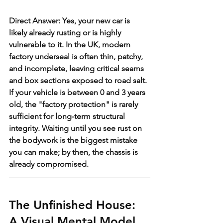
Direct Answer: Yes, your new car is 
likely already rusting or is highly 
vulnerable to it. In the UK, modern 
factory underseal is often thin, patchy, 
and incomplete, leaving critical seams 
and box sections exposed to road salt. 
If your vehicle is between 0 and 3 years 
old, the "factory protection" is rarely 
sufficient for long-term structural 
integrity. Waiting until you see rust on 
the bodywork is the biggest mistake 
you can make; by then, the chassis is 
already compromised.
The Unfinished House: 
A Visual Mental Model