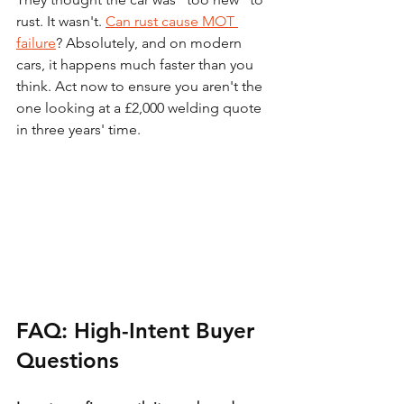
rust. It wasn't. 
Can rust cause MOT 
failure
? Absolutely, and on modern 
cars, it happens much faster than you 
think. Act now to ensure you aren't the 
one looking at a £2,000 welding quote 
in three years' time.
FAQ: High-Intent Buyer 
Questions