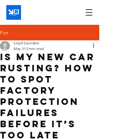
Post
Lloyd Saunders
May 31
5 min read
Is My New Car
Rusting? How
to Spot
Factory
Protection
Failures
Before It’s
Too Late