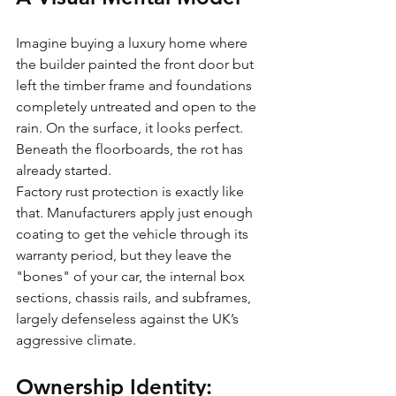
Imagine buying a luxury home where 
the builder painted the front door but 
left the timber frame and foundations 
completely untreated and open to the 
rain. On the surface, it looks perfect. 
Beneath the floorboards, the rot has 
already started. 
Factory rust protection is exactly like 
that. Manufacturers apply just enough 
coating to get the vehicle through its 
warranty period, but they leave the 
"bones" of your car, the internal box 
sections, chassis rails, and subframes, 
largely defenseless against the UK’s 
aggressive climate.
Ownership Identity: 