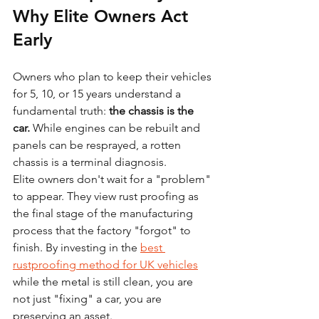
Why Elite Owners Act 
Early
Owners who plan to keep their vehicles 
for 5, 10, or 15 years understand a 
fundamental truth: 
the chassis is the 
car.
 While engines can be rebuilt and 
panels can be resprayed, a rotten 
chassis is a terminal diagnosis. 
Elite owners don't wait for a "problem" 
to appear. They view rust proofing as 
the final stage of the manufacturing 
process that the factory "forgot" to 
finish. By investing in the 
best 
rustproofing method for UK vehicles
while the metal is still clean, you are 
not just "fixing" a car, you are 
preserving an asset.