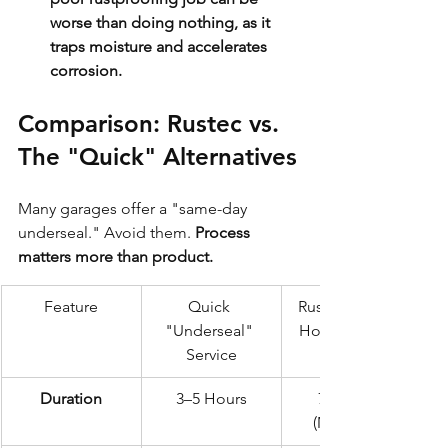
worse than doing nothing, as it 
traps moisture and accelerates 
corrosion.
Comparison: Rustec vs. 
The "Quick" Alternatives
Many garages offer a "same-day 
underseal." Avoid them. 
Process 
matters more than product.
Feature
Quick 
Rustec Elite 72-
"Underseal" 
Hour Standard
Service
Duration
3–5 Hours
72 Hours 
(Minimum)