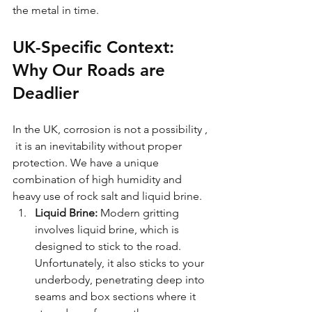
the metal in time.
UK-Specific Context: 
Why Our Roads are 
Deadlier
In the UK, corrosion is not a possibility , 
 it is an inevitability without proper 
protection. We have a unique 
combination of high humidity and 
heavy use of rock salt and liquid brine.
Liquid Brine:
 Modern gritting 
involves liquid brine, which is 
designed to stick to the road. 
Unfortunately, it also sticks to your 
underbody, penetrating deep into 
seams and box sections where it 