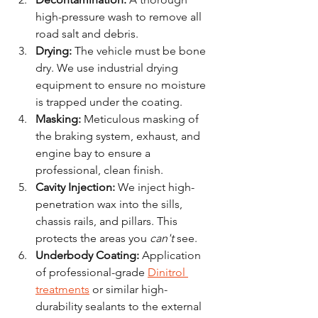
high-pressure wash to remove all 
road salt and debris.
Drying:
 The vehicle must be bone 
dry. We use industrial drying 
equipment to ensure no moisture 
is trapped under the coating.
Masking:
 Meticulous masking of 
the braking system, exhaust, and 
engine bay to ensure a 
professional, clean finish.
Cavity Injection:
 We inject high-
penetration wax into the sills, 
chassis rails, and pillars. This 
protects the areas you 
can't
 see.
Underbody Coating:
 Application 
of professional-grade 
Dinitrol 
treatments
 or similar high-
durability sealants to the external 