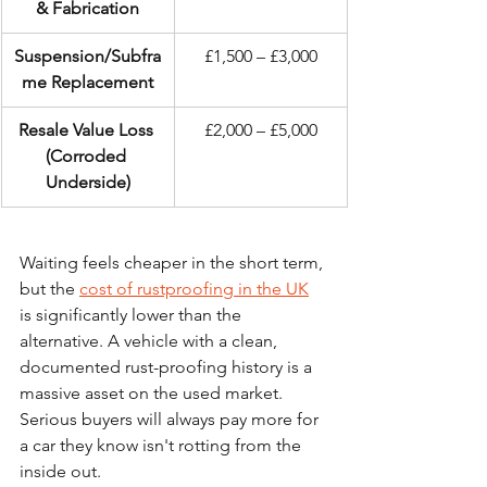
& Fabrication
Suspension/Subfra
£1,500 – £3,000
me Replacement
Resale Value Loss 
£2,000 – £5,000
(Corroded 
Underside)
Waiting feels cheaper in the short term, 
but the 
cost of rustproofing in the UK
is significantly lower than the 
alternative. A vehicle with a clean, 
documented rust-proofing history is a 
massive asset on the used market. 
Serious buyers will always pay more for 
a car they know isn't rotting from the 
inside out.