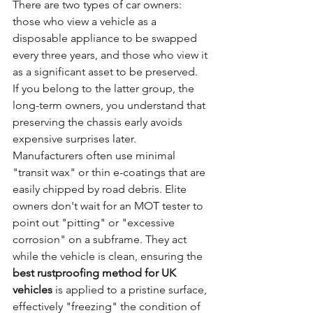
There are two types of car owners: 
those who view a vehicle as a 
disposable appliance to be swapped 
every three years, and those who view it 
as a significant asset to be preserved. 
If you belong to the latter group, the 
long-term owners, you understand that 
preserving the chassis early avoids 
expensive surprises later. 
Manufacturers often use minimal 
"transit wax" or thin e-coatings that are 
easily chipped by road debris. Elite 
owners don't wait for an MOT tester to 
point out "pitting" or "excessive 
corrosion" on a subframe. They act 
while the vehicle is clean, ensuring the 
best rustproofing method for UK 
vehicles
 is applied to a pristine surface, 
effectively "freezing" the condition of 