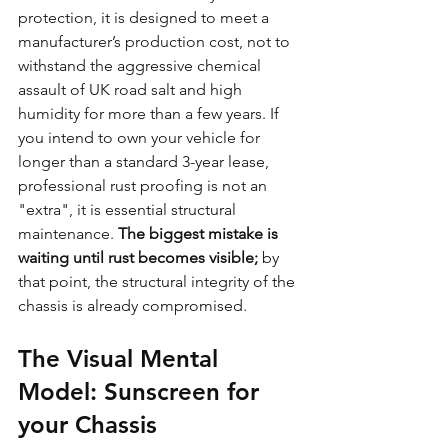
protection, it is designed to meet a 
manufacturer’s production cost, not to 
withstand the aggressive chemical 
assault of UK road salt and high 
humidity for more than a few years. If 
you intend to own your vehicle for 
longer than a standard 3-year lease, 
professional rust proofing is not an 
"extra", it is essential structural 
maintenance. 
The biggest mistake is 
waiting until rust becomes visible;
 by 
that point, the structural integrity of the 
chassis is already compromised.
The Visual Mental 
Model: Sunscreen for 
your Chassis