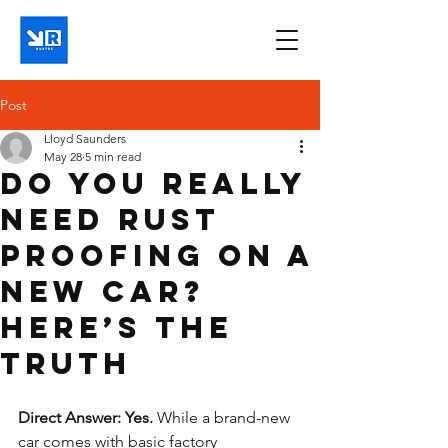
Post
Lloyd Saunders
May 28
5 min read
Do You Really
Need Rust
Proofing on a
New Car?
Here’s the
Truth
Direct Answer: Yes.
 While a brand-new 
car comes with basic factory 