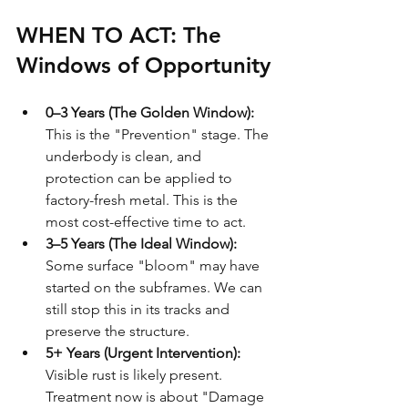
WHEN TO ACT: The 
Windows of Opportunity
0–3 Years (The Golden Window):
This is the "Prevention" stage. The 
underbody is clean, and 
protection can be applied to 
factory-fresh metal. This is the 
most cost-effective time to act.
3–5 Years (The Ideal Window):
Some surface "bloom" may have 
started on the subframes. We can 
still stop this in its tracks and 
preserve the structure.
5+ Years (Urgent Intervention):
Visible rust is likely present. 
Treatment now is about "Damage 