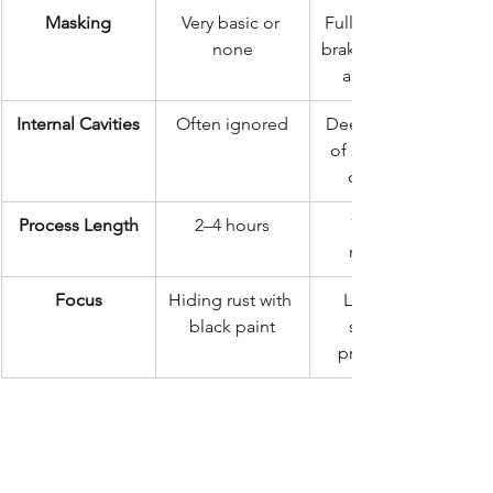
Masking
Very basic or 
Full masking of 
none
brakes, exhaust, 
and engine
Internal Cavities
Often ignored
Deep injection 
of specialized 
cavity wax
Process Length
2–4 hours
72 hours 
minimum
Focus
Hiding rust with 
Long-term 
black paint
structural 
preservation