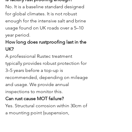
No. It is a baseline standard designed 
for global climates. It is not robust 
enough for the intensive salt and brine 
usage found on UK roads over a 5–10 
year period.
How long does rustproofing last in the 
UK?
A professional Rustec treatment 
typically provides robust protection for 
3–5 years before a top-up is 
recommended, depending on mileage 
and usage. We provide annual 
inspections to monitor this.
Can rust cause MOT failure?
Yes. Structural corrosion within 30cm of 
a mounting point (suspension, 
seatbelts, etc.) is a major fail. Corroded 
brake lines are also a common reason 