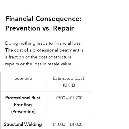
Financial Consequence: 
Prevention vs. Repair
Doing nothing leads to financial loss. 
The cost of a professional treatment is 
a fraction of the cost of structural 
repairs or the loss in resale value.
Scenario
Estimated Cost 
(UK £)
Professional Rust 
£500 – £1,200
Proofing 
(Prevention)
Structural Welding 
£1,000 – £4,000+