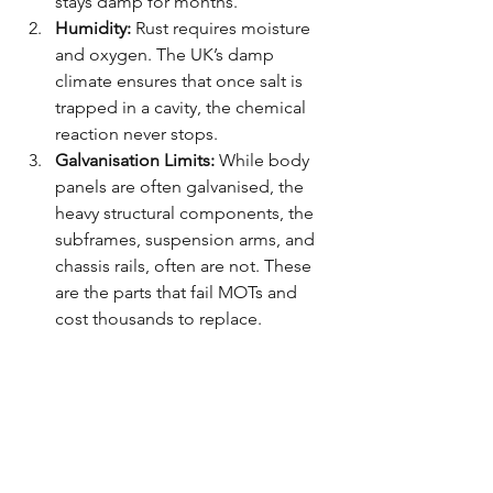
stays damp for months.
Humidity:
 Rust requires moisture 
and oxygen. The UK’s damp 
climate ensures that once salt is 
trapped in a cavity, the chemical 
reaction never stops.
Galvanisation Limits:
 While body 
panels are often galvanised, the 
heavy structural components, the 
subframes, suspension arms, and 
chassis rails, often are not. These 
are the parts that fail MOTs and 
cost thousands to replace.