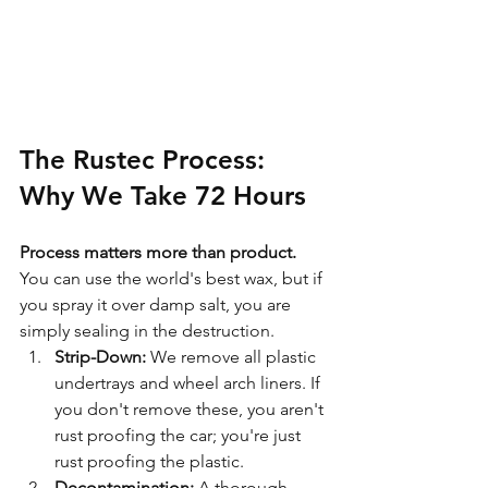
The Rustec Process: 
Why We Take 72 Hours
Process matters more than product.
You can use the world's best wax, but if 
you spray it over damp salt, you are 
simply sealing in the destruction.
Strip-Down:
 We remove all plastic 
undertrays and wheel arch liners. If 
you don't remove these, you aren't 
rust proofing the car; you're just 
rust proofing the plastic.
Decontamination:
 A thorough 