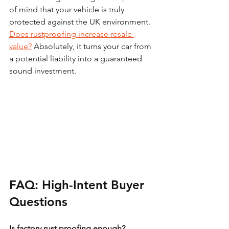
of mind that your vehicle is truly 
protected against the UK environment. 
Does rustproofing increase resale 
value?
 Absolutely, it turns your car from 
a potential liability into a guaranteed 
sound investment.
FAQ: High-Intent Buyer 
Questions
Is factory rust proofing enough?