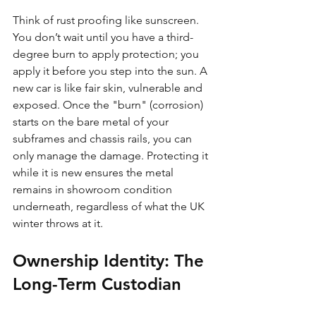
Think of rust proofing like sunscreen. 
You don’t wait until you have a third-
degree burn to apply protection; you 
apply it before you step into the sun. A 
new car is like fair skin, vulnerable and 
exposed. Once the "burn" (corrosion) 
starts on the bare metal of your 
subframes and chassis rails, you can 
only manage the damage. Protecting it 
while it is new ensures the metal 
remains in showroom condition 
underneath, regardless of what the UK 
winter throws at it.
Ownership Identity: The 
Long-Term Custodian