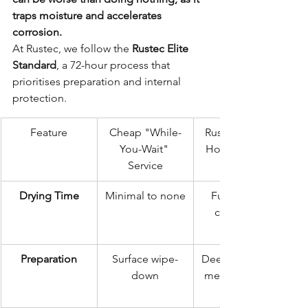
traps moisture and accelerates 
corrosion.
At Rustec, we follow the 
Rustec Elite 
Standard
, a 72-hour process that 
prioritises preparation and internal 
protection.
Feature
Cheap "While-
Rustec Elite 72-
You-Wait" 
Hour Standard
Service
Drying Time
Minimal to none
Full 24-hour 
controlled 
Preparation
Surface wipe-
Deep clean and 
down
mechanical de-