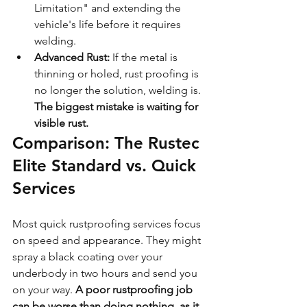
Limitation" and extending the 
vehicle's life before it requires 
welding.
Advanced Rust:
 If the metal is 
thinning or holed, rust proofing is 
no longer the solution, welding is. 
The biggest mistake is waiting for 
visible rust.
Comparison: The Rustec 
Elite Standard vs. Quick 
Services
Most quick rustproofing services focus 
on speed and appearance. They might 
spray a black coating over your 
underbody in two hours and send you 
on your way. 
A poor rustproofing job 
can be worse than doing nothing, as it 