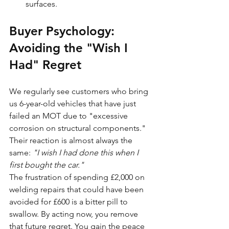
surfaces.
Buyer Psychology: 
Avoiding the "Wish I 
Had" Regret
We regularly see customers who bring 
us 6-year-old vehicles that have just 
failed an MOT due to "excessive 
corrosion on structural components." 
Their reaction is almost always the 
same: 
"I wish I had done this when I 
first bought the car."
The frustration of spending £2,000 on 
welding repairs that could have been 
avoided for £600 is a bitter pill to 
swallow. By acting now, you remove 
that future regret. You gain the peace 