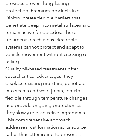
provides proven, long-lasting 
protection. Premium products like 
Dinitrol create flexible barriers that 
penetrate deep into metal surfaces and 
remain active for decades. These 
treatments reach areas electronic 
systems cannot protect and adapt to 
vehicle movement without cracking or 
failing.
Quality oil-based treatments offer 
several critical advantages: they 
displace existing moisture, penetrate 
into seams and weld joints, remain 
flexible through temperature changes, 
and provide ongoing protection as 
they slowly release active ingredients. 
This comprehensive approach 
addresses rust formation at its source 
rather than attempting to prevent it 