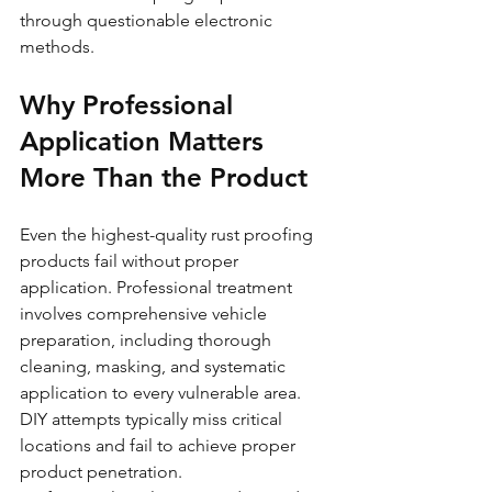
through questionable electronic 
methods.
Why Professional 
Application Matters 
More Than the Product
Even the highest-quality rust proofing 
products fail without proper 
application. Professional treatment 
involves comprehensive vehicle 
preparation, including thorough 
cleaning, masking, and systematic 
application to every vulnerable area. 
DIY attempts typically miss critical 
locations and fail to achieve proper 
product penetration.