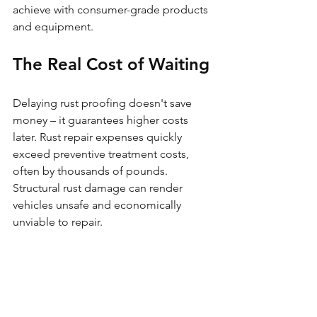
achieve with consumer-grade products 
and equipment.
The Real Cost of Waiting
Delaying rust proofing doesn't save 
money – it guarantees higher costs 
later. Rust repair expenses quickly 
exceed preventive treatment costs, 
often by thousands of pounds. 
Structural rust damage can render 
vehicles unsafe and economically 
unviable to repair.