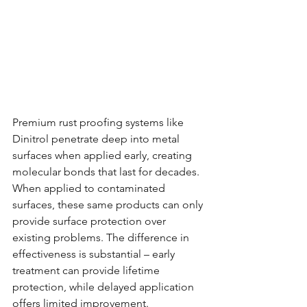
Premium rust proofing systems like 
Dinitrol penetrate deep into metal 
surfaces when applied early, creating 
molecular bonds that last for decades. 
When applied to contaminated 
surfaces, these same products can only 
provide surface protection over 
existing problems. The difference in 
effectiveness is substantial – early 
treatment can provide lifetime 
protection, while delayed application 
offers limited improvement.