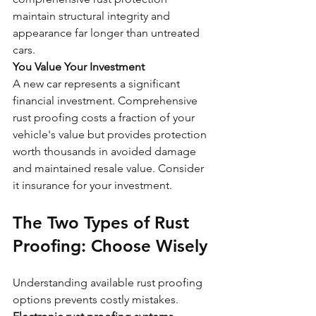
maintain structural integrity and 
appearance far longer than untreated 
cars.
You Value Your Investment
A new car represents a significant 
financial investment. Comprehensive 
rust proofing costs a fraction of your 
vehicle's value but provides protection 
worth thousands in avoided damage 
and maintained resale value. Consider 
it insurance for your investment.
The Two Types of Rust 
Proofing: Choose Wisely
Understanding available rust proofing 
options prevents costly mistakes. 