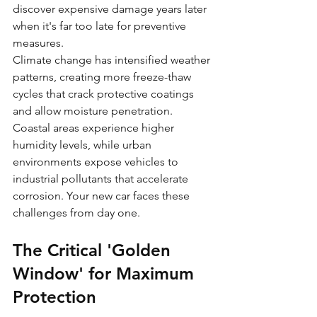
discover expensive damage years later 
when it's far too late for preventive 
measures.
Climate change has intensified weather 
patterns, creating more freeze-thaw 
cycles that crack protective coatings 
and allow moisture penetration. 
Coastal areas experience higher 
humidity levels, while urban 
environments expose vehicles to 
industrial pollutants that accelerate 
corrosion. Your new car faces these 
challenges from day one.
The Critical 'Golden 
Window' for Maximum 
Protection