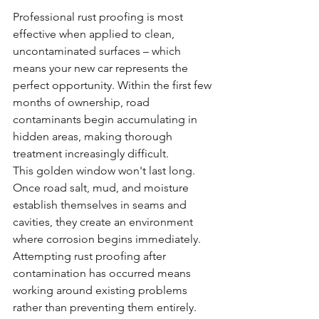
Professional rust proofing is most 
effective when applied to clean, 
uncontaminated surfaces – which 
means your new car represents the 
perfect opportunity. Within the first few 
months of ownership, road 
contaminants begin accumulating in 
hidden areas, making thorough 
treatment increasingly difficult.
This golden window won't last long. 
Once road salt, mud, and moisture 
establish themselves in seams and 
cavities, they create an environment 
where corrosion begins immediately. 
Attempting rust proofing after 
contamination has occurred means 
working around existing problems 
rather than preventing them entirely.