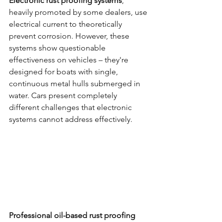
Electronic rust proofing systems
, 
heavily promoted by some dealers, use 
electrical current to theoretically 
prevent corrosion. However, these 
systems show questionable 
effectiveness on vehicles – they're 
designed for boats with single, 
continuous metal hulls submerged in 
water. Cars present completely 
different challenges that electronic 
systems cannot address effectively.
Professional oil-based rust proofing