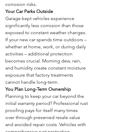
corrosion risks.
Your Car Parks Outside
Garage-kept vehicles experience 
significantly less corrosion than those 
exposed to constant weather changes. 
If your new car spends time outdoors – 
whether at home, work, or during daily 
activities – additional protection 
becomes crucial. Morning dew, rain, 
and humidity create constant moisture 
exposure that factory treatments 
cannot handle long-term.
You Plan Long-Term Ownership
Planning to keep your car beyond the 
initial warranty period? Professional rust 
proofing pays for itself many times 
over through preserved resale value 
and avoided repair costs. Vehicles with 
comprehensive rust protection 