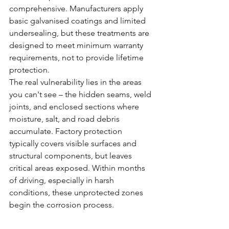
comprehensive. Manufacturers apply 
basic galvanised coatings and limited 
undersealing, but these treatments are 
designed to meet minimum warranty 
requirements, not to provide lifetime 
protection.
The real vulnerability lies in the areas 
you can't see – the hidden seams, weld 
joints, and enclosed sections where 
moisture, salt, and road debris 
accumulate. Factory protection 
typically covers visible surfaces and 
structural components, but leaves 
critical areas exposed. Within months 
of driving, especially in harsh 
conditions, these unprotected zones 
begin the corrosion process.