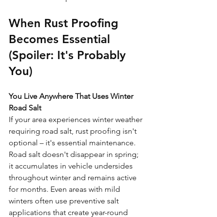
When Rust Proofing 
Becomes Essential 
(Spoiler: It's Probably 
You)
You Live Anywhere That Uses Winter 
Road Salt
If your area experiences winter weather 
requiring road salt, rust proofing isn't 
optional – it's essential maintenance. 
Road salt doesn't disappear in spring; 
it accumulates in vehicle undersides 
throughout winter and remains active 
for months. Even areas with mild 
winters often use preventive salt 
applications that create year-round 