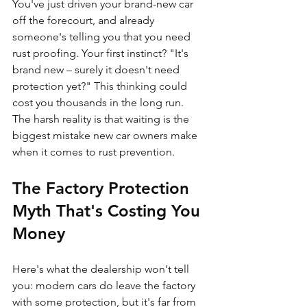
You've just driven your brand-new car 
off the forecourt, and already 
someone's telling you that you need 
rust proofing. Your first instinct? "It's 
brand new – surely it doesn't need 
protection yet?" This thinking could 
cost you thousands in the long run. 
The harsh reality is that waiting is the 
biggest mistake new car owners make 
when it comes to rust prevention.
The Factory Protection 
Myth That's Costing You 
Money
Here's what the dealership won't tell 
you: modern cars do leave the factory 
with some protection, but it's far from 