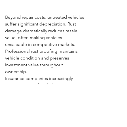
Beyond repair costs, untreated vehicles 
suffer significant depreciation. Rust 
damage dramatically reduces resale 
value, often making vehicles 
unsaleable in competitive markets. 
Professional rust proofing maintains 
vehicle condition and preserves 
investment value throughout 
ownership.
Insurance companies increasingly 
scrutinise rust-related claims, 
particularly in areas where preventive 
treatment is readily available. 
Demonstrating proactive vehicle care 
through professional rust proofing can 
influence claim outcomes and maintain 
coverage eligibility.