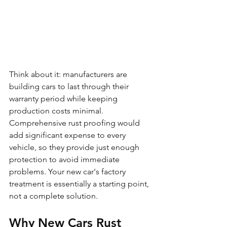
Think about it: manufacturers are 
building cars to last through their 
warranty period while keeping 
production costs minimal. 
Comprehensive rust proofing would 
add significant expense to every 
vehicle, so they provide just enough 
protection to avoid immediate 
problems. Your new car's factory 
treatment is essentially a starting point, 
not a complete solution.
Why New Cars Rust 