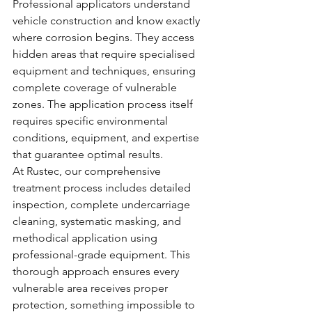
Professional applicators understand 
vehicle construction and know exactly 
where corrosion begins. They access 
hidden areas that require specialised 
equipment and techniques, ensuring 
complete coverage of vulnerable 
zones. The application process itself 
requires specific environmental 
conditions, equipment, and expertise 
that guarantee optimal results.
At Rustec, our comprehensive 
treatment process includes detailed 
inspection, complete undercarriage 
cleaning, systematic masking, and 
methodical application using 
professional-grade equipment. This 
thorough approach ensures every 
vulnerable area receives proper 
protection, something impossible to 