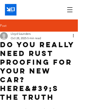
Post
Lloyd Saunders
Oct 28, 2025
5 min read
Do You Really
Need Rust
Proofing for
Your New
Car?
Here&#39;s
the Truth