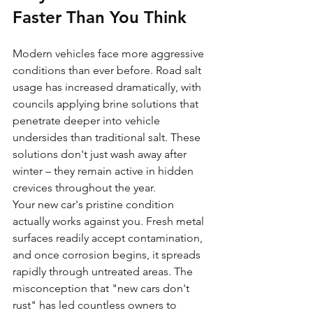
Faster Than You Think
Modern vehicles face more aggressive 
conditions than ever before. Road salt 
usage has increased dramatically, with 
councils applying brine solutions that 
penetrate deeper into vehicle 
undersides than traditional salt. These 
solutions don't just wash away after 
winter – they remain active in hidden 
crevices throughout the year.
Your new car's pristine condition 
actually works against you. Fresh metal 
surfaces readily accept contamination, 
and once corrosion begins, it spreads 
rapidly through untreated areas. The 
misconception that "new cars don't 
rust" has led countless owners to 