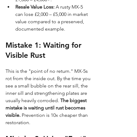
Resale Value Loss:
 A rusty MX-5 
can lose £2,000 – £5,000 in market 
value compared to a preserved, 
documented example.
Mistake 1: Waiting for 
Visible Rust
This is the "point of no return." MX-5s 
rot from the inside out. By the time you 
see a small bubble on the rear sill, the 
inner sill and strengthening plates are 
usually heavily corroded. 
The biggest 
mistake is waiting until rust becomes 
visible.
 Prevention is 10x cheaper than 
restoration.