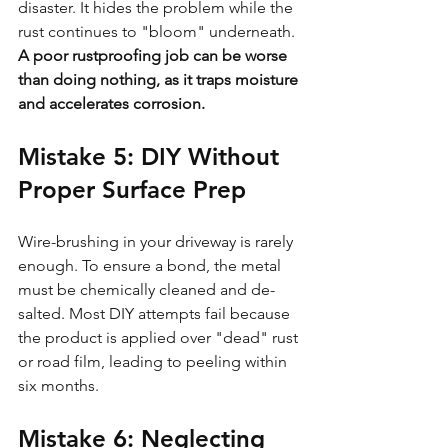
disaster. It hides the problem while the 
rust continues to "bloom" underneath. 
A poor rustproofing job can be worse 
than doing nothing, as it traps moisture 
and accelerates corrosion.
Mistake 5: DIY Without 
Proper Surface Prep
Wire-brushing in your driveway is rarely 
enough. To ensure a bond, the metal 
must be chemically cleaned and de-
salted. Most DIY attempts fail because 
the product is applied over "dead" rust 
or road film, leading to peeling within 
six months.
Mistake 6: Neglecting 