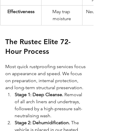
Effectiveness
May trap 
Neutralises and 
moisture
The Rustec Elite 72-
Hour Process
Most quick rustproofing services focus 
on appearance and speed. We focus 
on preparation, internal protection, 
and long-term structural preservation.
Stage 1: Deep Cleanse.
 Removal 
of all arch liners and undertrays, 
followed by a high-pressure salt-
neutralising wash.
Stage 2: Dehumidification.
 The 
vehicle is placed in our heated 