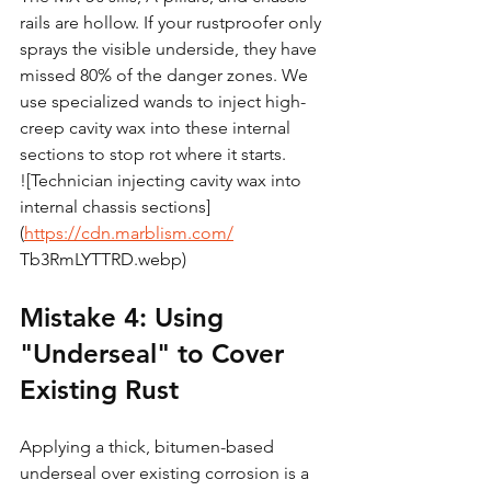
rails are hollow. If your rustproofer only 
sprays the visible underside, they have 
missed 80% of the danger zones. We 
use specialized wands to inject high-
creep cavity wax into these internal 
sections to stop rot where it starts.
![Technician injecting cavity wax into 
internal chassis sections]
(
https://cdn.marblism.com/
Tb3RmLYTTRD.webp)
Mistake 4: Using 
"Underseal" to Cover 
Existing Rust
Applying a thick, bitumen-based 
underseal over existing corrosion is a 