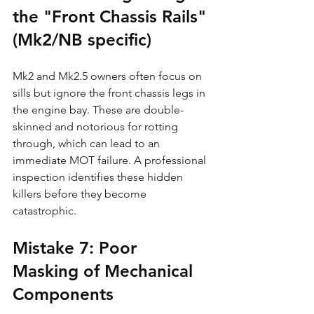
the "Front Chassis Rails" 
(Mk2/NB specific)
Mk2 and Mk2.5 owners often focus on 
sills but ignore the front chassis legs in 
the engine bay. These are double-
skinned and notorious for rotting 
through, which can lead to an 
immediate MOT failure. A professional 
inspection identifies these hidden 
killers before they become 
catastrophic.
Mistake 7: Poor 
Masking of Mechanical 
Components