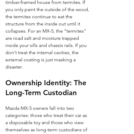
timber-framed house from termites. If 
you only paint the outside of the wood, 
the termites continue to eat the 
structure from the inside out until it 
collapses. For an MX-5, the "termites" 
are road salt and moisture trapped 
inside your sills and chassis rails. If you 
don't treat the internal cavities, the 
external coating is just masking a 
disaster.
Ownership Identity: The 
Long-Term Custodian
Mazda MX-5 owners fall into two 
categories: those who treat their car as 
a disposable toy and those who view 
themselves as long-term custodians of 