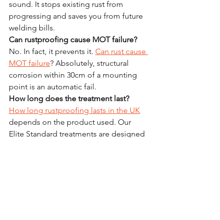
sound. It stops existing rust from 
progressing and saves you from future 
welding bills.
Can rustproofing cause MOT failure?
No. In fact, it prevents it. 
Can rust cause 
MOT failure
? Absolutely, structural 
corrosion within 30cm of a mounting 
point is an automatic fail.
How long does the treatment last?
How long rustproofing lasts in the UK
depends on the product used. Our 
Elite Standard treatments are designed 
to provide years of protection, whereas 
cheap waxes may need annual 
reapplication.
Which is the best rustproofing method 
for UK vehicles?
The 
best rustproofing method for UK 
vehicles
 is a multi-stage wax-based 