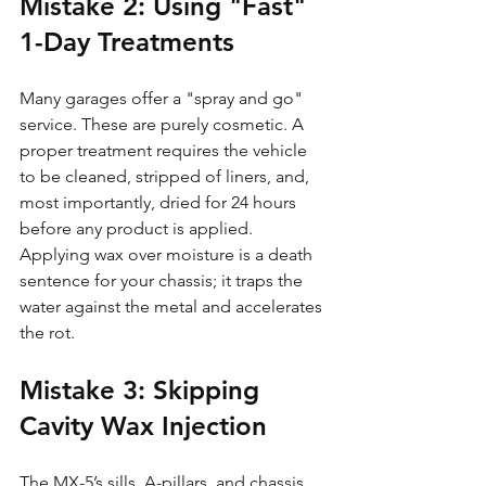
Mistake 2: Using "Fast" 
1-Day Treatments
Many garages offer a "spray and go" 
service. These are purely cosmetic. A 
proper treatment requires the vehicle 
to be cleaned, stripped of liners, and, 
most importantly, dried for 24 hours 
before any product is applied. 
Applying wax over moisture is a death 
sentence for your chassis; it traps the 
water against the metal and accelerates 
the rot.
Mistake 3: Skipping 
Cavity Wax Injection
The MX-5’s sills, A-pillars, and chassis 