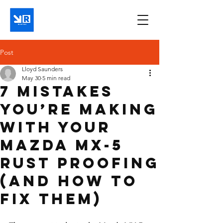
Post
Lloyd Saunders
May 30
5 min read
7 Mistakes
You’re Making
with Your
Mazda MX-5
Rust Proofing
(And How to
Fix Them)