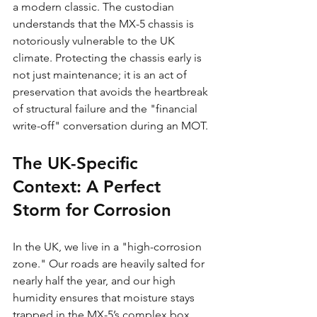
a modern classic. The custodian 
understands that the MX-5 chassis is 
notoriously vulnerable to the UK 
climate. Protecting the chassis early is 
not just maintenance; it is an act of 
preservation that avoids the heartbreak 
of structural failure and the "financial 
write-off" conversation during an MOT.
The UK-Specific 
Context: A Perfect 
Storm for Corrosion
In the UK, we live in a "high-corrosion 
zone." Our roads are heavily salted for 
nearly half the year, and our high 
humidity ensures that moisture stays 
trapped in the MX-5’s complex box 