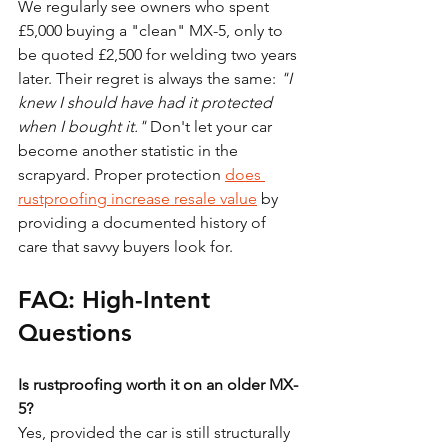
We regularly see owners who spent 
£5,000 buying a "clean" MX-5, only to 
be quoted £2,500 for welding two years 
later. Their regret is always the same: 
"I 
knew I should have had it protected 
when I bought it."
 Don't let your car 
become another statistic in the 
scrapyard. Proper protection 
does 
rustproofing increase resale value
 by 
providing a documented history of 
care that savvy buyers look for.
FAQ: High-Intent 
Questions
Is rustproofing worth it on an older MX-
5?
Yes, provided the car is still structurally 