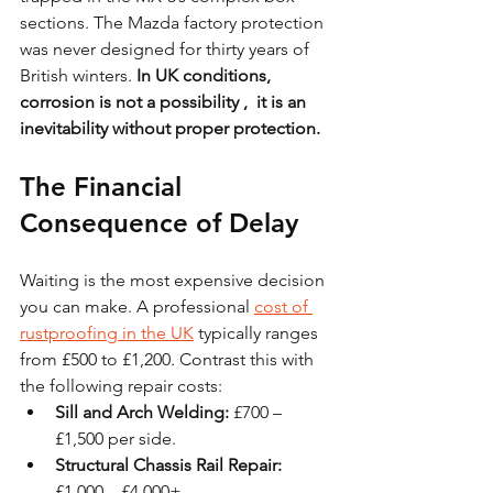
sections. The Mazda factory protection 
was never designed for thirty years of 
British winters. 
In UK conditions, 
corrosion is not a possibility ,  it is an 
inevitability without proper protection.
The Financial 
Consequence of Delay
Waiting is the most expensive decision 
you can make. A professional 
cost of 
rustproofing in the UK
 typically ranges 
from £500 to £1,200. Contrast this with 
the following repair costs:
Sill and Arch Welding:
 £700 – 
£1,500 per side.
Structural Chassis Rail Repair:
£1,000 – £4,000+.