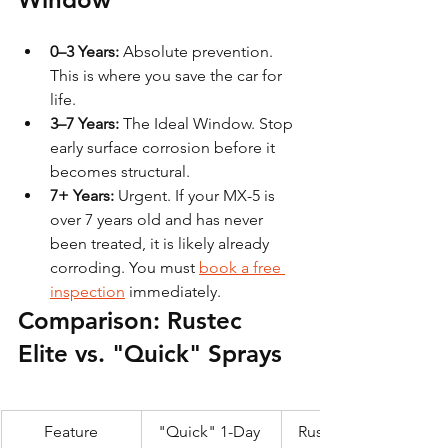
0–3 Years:
 Absolute prevention. 
This is where you save the car for 
life.
3–7 Years:
 The Ideal Window. Stop 
early surface corrosion before it 
becomes structural.
7+ Years:
 Urgent. If your MX-5 is 
over 7 years old and has never 
been treated, it is likely already 
corroding. You must 
book a free 
inspection
 immediately.
Comparison: Rustec 
Elite vs. "Quick" Sprays
Feature
"Quick" 1-Day 
Rustec Elite 72-