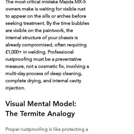
The most critical mistake Mazda MX-5 
owners make is waiting for visible rust 
to appear on the sills or arches before 
seeking treatment. By the time bubbles 
are visible on the paintwork, the 
internal structure of your chassis is 
already compromised, often requiring 
£1,000+ in welding. Professional 
rustproofing must be a preventative 
measure, not a cosmetic fix, involving a 
multi-day process of deep cleaning, 
complete drying, and internal cavity 
injection.
Visual Mental Model: 
The Termite Analogy
Proper rustproofing is like protecting a 