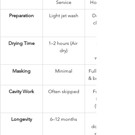
Service
Hour Standard
Preparation
Light jet wash
Deep steam 
clean & salt 
Drying Time
1–2 hours (Air 
24 hours 
dry)
workshop)
Masking
Minimal
Full mechanical 
& body masking
Cavity Work
Often skipped
Full internal 
injection 
(Sills/Rails)
Longevity
6–12 months
documented 
protection