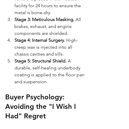
facility for 24 hours to ensure the 
metal is bone-dry.
Stage 3: Meticulous Masking.
 All 
brakes, exhaust, and engine 
components are shielded.
Stage 4: Internal Surgery.
 High-
creep wax is injected into all 
chassis cavities and sills.
Stage 5: Structural Shield.
 A 
durable, self-healing underbody 
coating is applied to the floor pan 
and suspension.
Buyer Psychology: 
Avoiding the "I Wish I 
Had" Regret