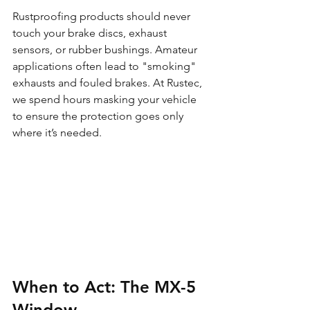
Rustproofing products should never 
touch your brake discs, exhaust 
sensors, or rubber bushings. Amateur 
applications often lead to "smoking" 
exhausts and fouled brakes. At Rustec, 
we spend hours masking your vehicle 
to ensure the protection goes only 
where it’s needed.
When to Act: The MX-5 
Window