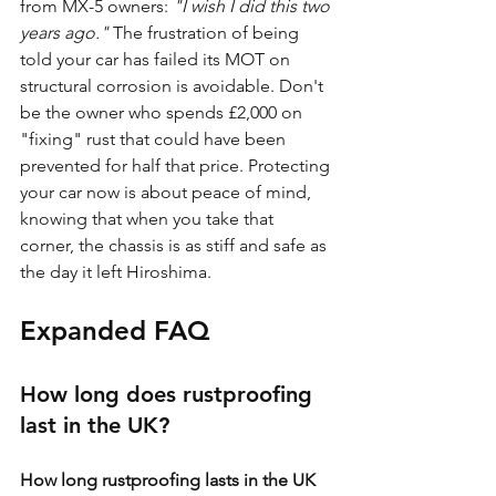
from MX-5 owners: 
"I wish I did this two 
years ago."
 The frustration of being 
told your car has failed its MOT on 
structural corrosion is avoidable. Don't 
be the owner who spends £2,000 on 
"fixing" rust that could have been 
prevented for half that price. Protecting 
your car now is about peace of mind, 
knowing that when you take that 
corner, the chassis is as stiff and safe as 
the day it left Hiroshima.
Expanded FAQ
How long does rustproofing 
last in the UK?
How long rustproofing lasts in the UK