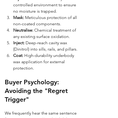
controlled environment to ensure 
no moisture is trapped.
Mask:
 Meticulous protection of all 
non-coated components.
Neutralise:
 Chemical treatment of 
any existing surface oxidation.
Inject:
 Deep-reach cavity wax 
(Dinitrol) into sills, rails, and pillars.
Coat:
 High-durability underbody 
wax application for external 
protection.
Buyer Psychology: 
Avoiding the "Regret 
Trigger"
We frequently hear the same sentence 