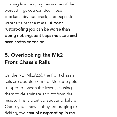
coating from a spray can is one of the 
worst things you can do. These 
products dry out, crack, and trap salt 
water against the metal. 
A poor 
rustproofing job can be worse than 
doing nothing, as it traps moisture and 
accelerates corrosion.
5. Overlooking the Mk2 
Front Chassis Rails
On the NB (Mk2/2.5), the front chassis 
rails are double-skinned. Moisture gets 
trapped between the layers, causing 
them to delaminate and rot from the 
inside. This is a critical structural failure. 
Check yours now: if they are bulging or 
flaking, the 
cost of rustproofing in the 