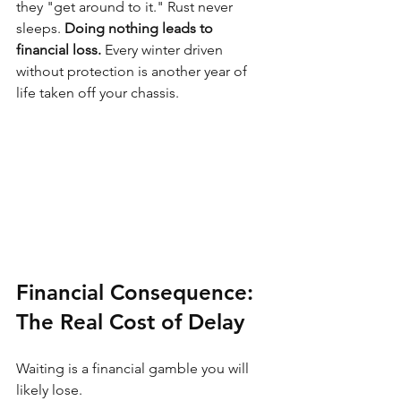
they "get around to it." Rust never 
sleeps. 
Doing nothing leads to 
financial loss.
 Every winter driven 
without protection is another year of 
life taken off your chassis.
Financial Consequence: 
The Real Cost of Delay
Waiting is a financial gamble you will 
likely lose.