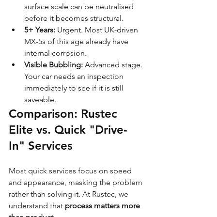
surface scale can be neutralised 
before it becomes structural.
5+ Years:
 Urgent. Most UK-driven 
MX-5s of this age already have 
internal corrosion.
Visible Bubbling:
 Advanced stage. 
Your car needs an inspection 
immediately to see if it is still 
saveable.
Comparison: Rustec 
Elite vs. Quick "Drive-
In" Services
Most quick services focus on speed 
and appearance, masking the problem 
rather than solving it. At Rustec, we 
understand that 
process matters more 