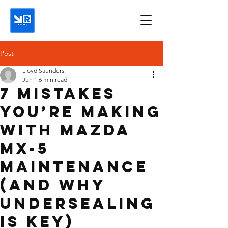
Post
Lloyd Saunders
Jun 1
6 min read
7 Mistakes
You’re Making
with Mazda
MX-5
Maintenance
(and Why
Undersealing
is Key)