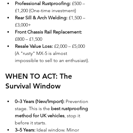
Professional Rustproofing:
 £500 – 
£1,200 (One-time investment)
Rear Sill & Arch Welding:
 £1,500 – 
£3,000+
Front Chassis Rail Replacement:
£800 – £1,500
Resale Value Loss:
 £2,000 – £5,000 
(A "rusty" MX-5 is almost 
impossible to sell to an enthusiast).
WHEN TO ACT: The 
Survival Window
0–3 Years (New/Import):
 Prevention 
stage. This is the 
best rustproofing 
method for UK vehicles
, stop it 
before it starts.
3–5 Years:
 Ideal window. Minor 