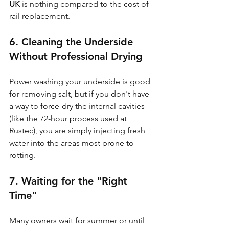
UK
 is nothing compared to the cost of 
rail replacement.
6. Cleaning the Underside 
Without Professional Drying
Power washing your underside is good 
for removing salt, but if you don't have 
a way to force-dry the internal cavities 
(like the 72-hour process used at 
Rustec), you are simply injecting fresh 
water into the areas most prone to 
rotting.
7. Waiting for the "Right 
Time"
Many owners wait for summer or until 