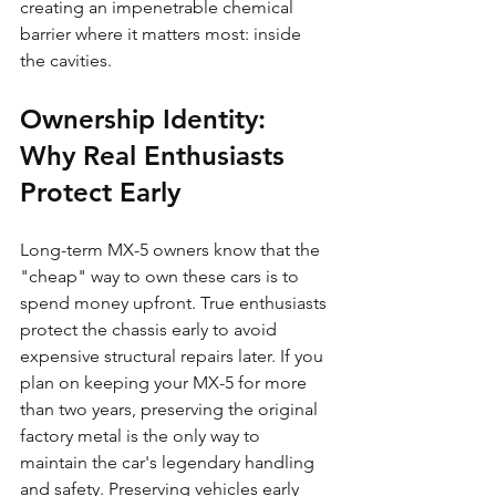
creating an impenetrable chemical 
barrier where it matters most: inside 
the cavities.
Ownership Identity: 
Why Real Enthusiasts 
Protect Early
Long-term MX-5 owners know that the 
"cheap" way to own these cars is to 
spend money upfront. True enthusiasts 
protect the chassis early to avoid 
expensive structural repairs later. If you 
plan on keeping your MX-5 for more 
than two years, preserving the original 
factory metal is the only way to 
maintain the car's legendary handling 
and safety. Preserving vehicles early 