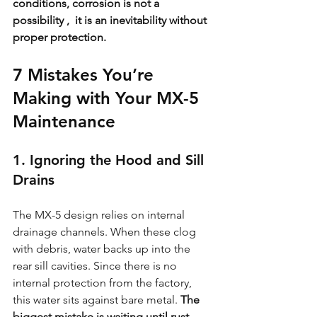
conditions, corrosion is not a 
possibility ,  it is an inevitability without 
proper protection.
7 Mistakes You’re 
Making with Your MX-5 
Maintenance
1. Ignoring the Hood and Sill 
Drains
The MX-5 design relies on internal 
drainage channels. When these clog 
with debris, water backs up into the 
rear sill cavities. Since there is no 
internal protection from the factory, 
this water sits against bare metal. 
The 
biggest mistake is waiting until rust 