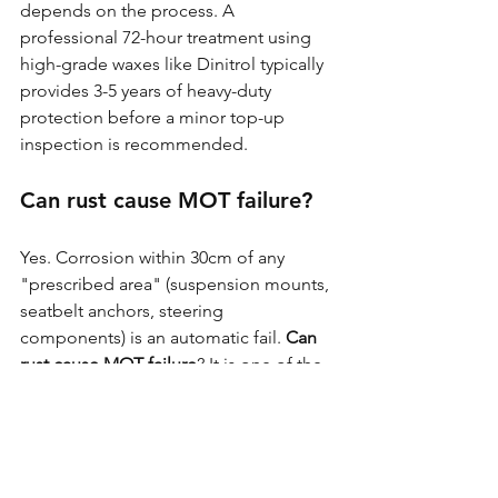
depends on the process. A 
professional 72-hour treatment using 
high-grade waxes like Dinitrol typically 
provides 3-5 years of heavy-duty 
protection before a minor top-up 
inspection is recommended.
Can rust cause MOT failure?
Yes. Corrosion within 30cm of any 
"prescribed area" (suspension mounts, 
seatbelt anchors, steering 
components) is an automatic fail. 
Can 
rust cause MOT failure
? It is one of the 
leading causes of MX-5s being taken 
off the road in Britain.
Is Dinitrol better than Waxoyl 