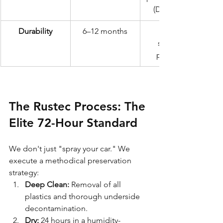
(Dinitrol ML)
Durability
6–12 months
structural 
protection
The Rustec Process: The 
Elite 72-Hour Standard
We don't just "spray your car." We 
execute a methodical preservation 
strategy:
Deep Clean:
 Removal of all 
plastics and thorough underside 
decontamination.
Dry:
 24 hours in a humidity-