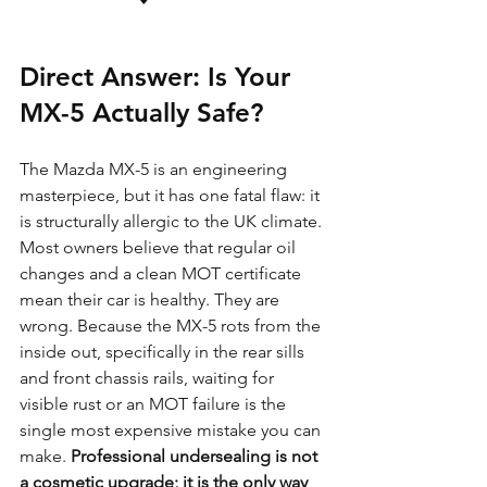
Direct Answer: Is Your 
MX-5 Actually Safe?
The Mazda MX-5 is an engineering 
masterpiece, but it has one fatal flaw: it 
is structurally allergic to the UK climate. 
Most owners believe that regular oil 
changes and a clean MOT certificate 
mean their car is healthy. They are 
wrong. Because the MX-5 rots from the 
inside out, specifically in the rear sills 
and front chassis rails, waiting for 
visible rust or an MOT failure is the 
single most expensive mistake you can 
make. 
Professional undersealing is not 
a cosmetic upgrade; it is the only way 