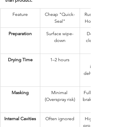
than product.
Feature
Cheap "Quick-
Rustec Elite 72-
Seal"
Hour Standard
Preparation
Surface wipe-
Deep steam 
down
clean & scale 
Drying Time
1–2 hours
industrial 
dehumidificatio
Masking
Minimal 
Full masking of 
(Overspray risk)
brakes, exhaust, 
Internal Cavities
Often ignored
High-pressure 
probe injection 