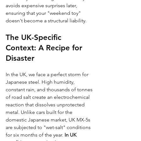
avoids expensive surprises later, 
ensuring that your "weekend toy" 
doesn't become a structural liability.
The UK-Specific 
Context: A Recipe for 
Disaster
In the UK, we face a perfect storm for 
Japanese steel. High humidity, 
constant rain, and thousands of tonnes 
of road salt create an electrochemical 
reaction that dissolves unprotected 
metal. Unlike cars built for the 
domestic Japanese market, UK MX-5s 
are subjected to "wet-salt" conditions 
for six months of the year. 
In UK 