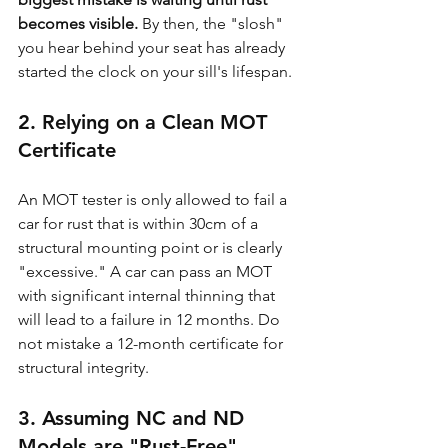
becomes visible.
 By then, the "slosh" 
you hear behind your seat has already 
started the clock on your sill's lifespan.
2. Relying on a Clean MOT 
Certificate
An MOT tester is only allowed to fail a 
car for rust that is within 30cm of a 
structural mounting point or is clearly 
"excessive." A car can pass an MOT 
with significant internal thinning that 
will lead to a failure in 12 months. Do 
not mistake a 12-month certificate for 
structural integrity.
3. Assuming NC and ND 
Models are "Rust-Free"