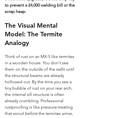
to prevent a £4,000 welding bill or the 
scrap heap.
The Visual Mental 
Model: The Termite 
Analogy
Think of rust on an MX-5 like termites 
in a wooden house. You don't see 
them on the outside of the walls until 
the structural beams are already 
hollowed out. By the time you see a 
tiny bubble of rust on your rear arch, 
the internal sill structure is often 
already crumbling. Professional 
rustproofing is like pressure-treating 
that wood 
before
 the termites arrive, 