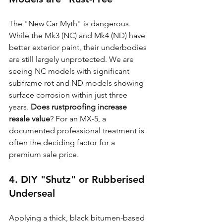
The "New Car Myth" is dangerous. 
While the Mk3 (NC) and Mk4 (ND) have 
better exterior paint, their underbodies 
are still largely unprotected. We are 
seeing NC models with significant 
subframe rot and ND models showing 
surface corrosion within just three 
years. 
Does rustproofing increase 
resale value
? For an MX-5, a 
documented professional treatment is 
often the deciding factor for a 
premium sale price.
4. DIY "Shutz" or Rubberised 
Underseal
Applying a thick, black bitumen-based 