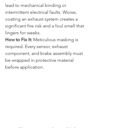
lead to mechanical binding or 
intermittent electrical faults. Worse, 
coating an exhaust system creates a 
significant fire risk and a foul smell that 
lingers for weeks.
How to Fix It:
 Meticulous masking is 
required. Every sensor, exhaust 
component, and brake assembly must 
be wrapped in protective material 
before application.