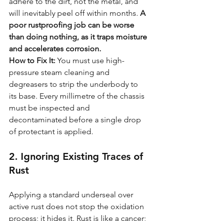
adhere to the dirt, not the metal, and 
will inevitably peel off within months. 
A 
poor rustproofing job can be worse 
than doing nothing, as it traps moisture 
and accelerates corrosion.
How to Fix It:
 You must use high-
pressure steam cleaning and 
degreasers to strip the underbody to 
its base. Every millimetre of the chassis 
must be inspected and 
decontaminated before a single drop 
of protectant is applied.
2. Ignoring Existing Traces of 
Rust
Applying a standard underseal over 
active rust does not stop the oxidation 
process; it hides it. Rust is like a cancer; 