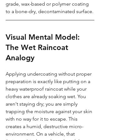
grade, wax-based or polymer coating 
to a bone-dry, decontaminated surface.
Visual Mental Model: 
The Wet Raincoat 
Analogy
Applying undercoating without proper 
preparation is exactly like putting on a 
heavy waterproof raincoat while your 
clothes are already soaking wet. You 
aren't staying dry; you are simply 
trapping the moisture against your skin 
with no way for it to escape. This 
creates a humid, destructive micro-
environment. On a vehicle, that 