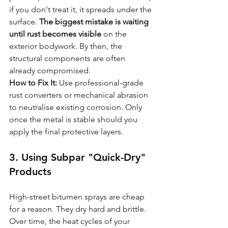
if you don't treat it, it spreads under the 
surface. 
The biggest mistake is waiting 
until rust becomes visible
 on the 
exterior bodywork. By then, the 
structural components are often 
already compromised.
How to Fix It:
 Use professional-grade 
rust converters or mechanical abrasion 
to neutralise existing corrosion. Only 
once the metal is stable should you 
apply the final protective layers.
3. Using Subpar "Quick-Dry" 
Products
High-street bitumen sprays are cheap 
for a reason. They dry hard and brittle. 
Over time, the heat cycles of your 