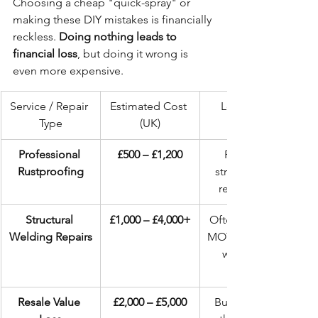
Choosing a cheap "quick-spray" or 
making these DIY mistakes is financially 
reckless. 
Doing nothing leads to 
financial loss
, but doing it wrong is 
even more expensive.
Service / Repair 
Estimated Cost 
Long-Term 
Type
(UK)
Professional 
£500 – £1,200
Preserves 
Rustproofing
structure and 
resale value.
Structural 
£1,000 – £4,000+
Often results in 
Welding Repairs
MOT failure and 
weakened 
Resale Value 
£2,000 – £5,000
Buyers flee at 