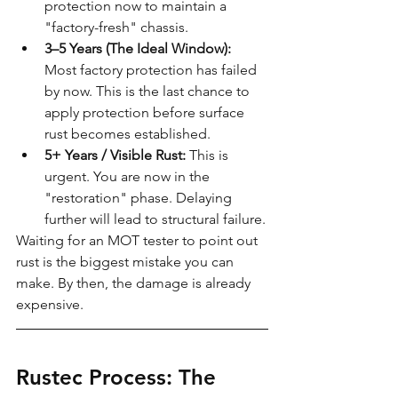
protection now to maintain a 
"factory-fresh" chassis.
3–5 Years (The Ideal Window):
Most factory protection has failed 
by now. This is the last chance to 
apply protection before surface 
rust becomes established.
5+ Years / Visible Rust:
 This is 
urgent. You are now in the 
"restoration" phase. Delaying 
further will lead to structural failure.
Waiting for an MOT tester to point out 
rust is the biggest mistake you can 
make. By then, the damage is already 
expensive.
Rustec Process: The 