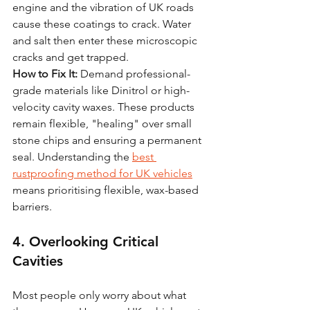
engine and the vibration of UK roads 
cause these coatings to crack. Water 
and salt then enter these microscopic 
cracks and get trapped. 
How to Fix It:
 Demand professional-
grade materials like Dinitrol or high-
velocity cavity waxes. These products 
remain flexible, "healing" over small 
stone chips and ensuring a permanent 
seal. Understanding the 
best 
rustproofing method for UK vehicles
means prioritising flexible, wax-based 
barriers.
4. Overlooking Critical 
Cavities
Most people only worry about what 