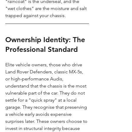
"raincoat" is the underseal, and the 
"wet clothes" are the moisture and salt 
trapped against your chassis.
Ownership Identity: The 
Professional Standard
Elite vehicle owners, those who drive 
Land Rover Defenders, classic MX-5s, 
or high-performance Audis, 
understand that the chassis is the most 
vulnerable part of the car. They do not 
settle for a "quick spray" at a local 
garage. They recognise that preserving 
a vehicle early avoids expensive 
surprises later. These owners choose to 
invest in structural integrity because 