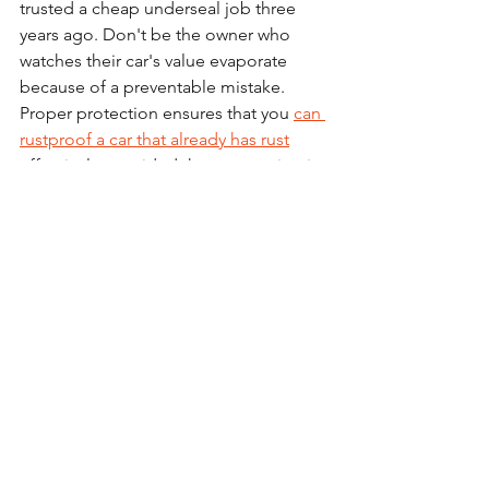
trusted a cheap underseal job three 
years ago. Don't be the owner who 
watches their car's value evaporate 
because of a preventable mistake. 
Proper protection ensures that you 
can 
rustproof a car that already has rust
effectively, provided the preparation is 
flawless.
FAQ: Frequently Asked 
Questions
Does rustproofing increase resale 
value?
Absolutely. A documented, 
professional rustproofing treatment is 
a major selling point in the UK used car 