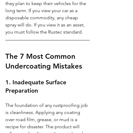
they plan to keep their vehicles for the 
long term. If you view your car as a 
disposable commodity, any cheap 
spray will do. If you view it as an asset, 
you must follow the Rustec standard.
The 7 Most Common 
Undercoating Mistakes
1. Inadequate Surface 
Preparation
The foundation of any rustproofing job 
is cleanliness. Applying any coating 
over road film, grease, or mud is a 
recipe for disaster. The product will 