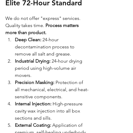
Elite 72-Hour Standard
We do not offer "express" services. 
Quality takes time. 
Process matters 
more than product.
Deep Clean:
 24-hour 
decontamination process to 
remove all salt and grease.
Industrial Drying:
 24-hour drying 
period using high-volume air 
movers.
Precision Masking:
 Protection of 
all mechanical, electrical, and heat-
sensitive components.
Internal Injection:
 High-pressure 
cavity wax injection into all box 
sections and sills.
External Coating:
 Application of 
premium, self-healing underbody 