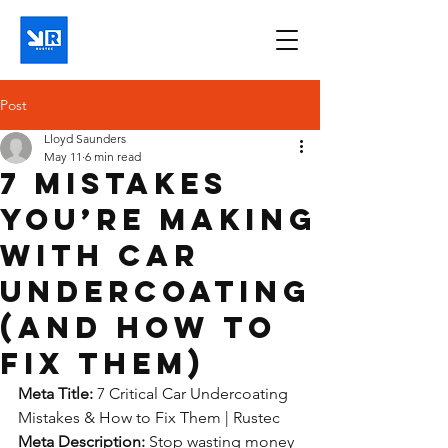
Post
Lloyd Saunders
May 11
6 min read
7 Mistakes
You’re Making
with Car
Undercoating
(and How to
Fix Them)
Meta Title:
 7 Critical Car Undercoating 
Mistakes & How to Fix Them | Rustec
Meta Description:
 Stop wasting money 