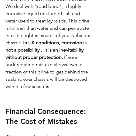
We deal with "road brine", a highly 
corrosive liquid mixture of salt and 
water used to treat icy roads. This brine 
is thinner than water and can penetrate 
into the tightest seams of your vehicle’s 
chassis. 
In UK conditions, corrosion is 
not a possibility ,  it is an inevitability 
without proper protection.
 If your 
undercoating mistake allows even a 
fraction of this brine to get behind the 
sealant, your chassis will be destroyed 
within a few seasons.
Financial Consequence: 
The Cost of Mistakes