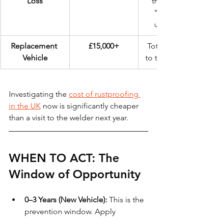
Loss
the sight of 
"cracked" 
underseal.
Replacement 
£15,000+
Total loss due 
Vehicle
to terminal rust.
Investigating the 
cost of rustproofing 
in the UK
 now is significantly cheaper 
than a visit to the welder next year.
WHEN TO ACT: The 
Window of Opportunity
0–3 Years (New Vehicle):
 This is the 
prevention window. Apply 