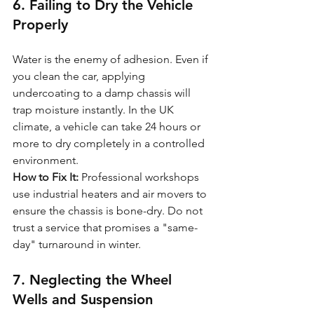
6. Failing to Dry the Vehicle 
Properly
Water is the enemy of adhesion. Even if 
you clean the car, applying 
undercoating to a damp chassis will 
trap moisture instantly. In the UK 
climate, a vehicle can take 24 hours or 
more to dry completely in a controlled 
environment.
How to Fix It:
 Professional workshops 
use industrial heaters and air movers to 
ensure the chassis is bone-dry. Do not 
trust a service that promises a "same-
day" turnaround in winter.
7. Neglecting the Wheel 
Wells and Suspension