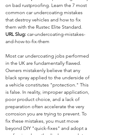
on bad rustproofing. Learn the 7 most 
common car undercoating mistakes 
that destroy vehicles and how to fix 
them with the Rustec Elite Standard.
URL Slug:
 car-undercoating-mistakes-
and-how-to-fix-them
Most car undercoating jobs performed 
in the UK are fundamentally flawed. 
Owners mistakenly believe that any 
black spray applied to the underside of 
a vehicle constitutes "protection." This 
is false. In reality, improper application, 
poor product choice, and a lack of 
preparation often accelerate the very 
corrosion you are trying to prevent. To 
fix these mistakes, you must move 
beyond DIY "quick-fixes" and adopt a 