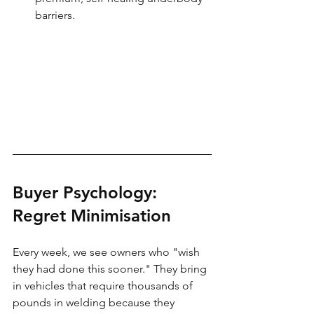
barriers.
Buyer Psychology: 
Regret Minimisation
Every week, we see owners who "wish 
they had done this sooner." They bring 
in vehicles that require thousands of 
pounds in welding because they 