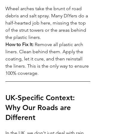
Wheel arches take the brunt of road 
debris and salt spray. Many DIYers do a 
half-hearted job here, missing the top 
of the strut towers or the areas behind 
the plastic liners.
How to Fix It:
 Remove all plastic arch 
liners. Clean behind them. Apply the 
coating, let it cure, and then reinstall 
the liners. This is the only way to ensure 
100% coverage.
UK-Specific Context: 
Why Our Roads are 
Different
In the UK, we don't just deal with rain. 