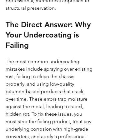
professional, methodical approach to 
structural preservation.
The Direct Answer: Why 
Your Undercoating is 
Failing
The most common undercoating 
mistakes include spraying over existing 
rust, failing to clean the chassis 
properly, and using low-quality 
bitumen-based products that crack 
over time. These errors trap moisture 
against the metal, leading to rapid, 
hidden rot. To fix these issues, you 
must strip the failing product, treat any 
underlying corrosion with high-grade 
converters, and apply a professional-