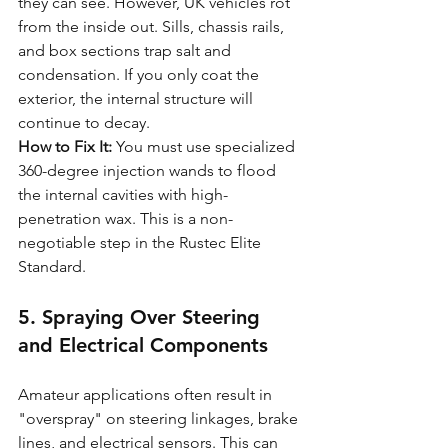
they can see. However, UK vehicles rot 
from the inside out. Sills, chassis rails, 
and box sections trap salt and 
condensation. If you only coat the 
exterior, the internal structure will 
continue to decay.
How to Fix It:
 You must use specialized 
360-degree injection wands to flood 
the internal cavities with high-
penetration wax. This is a non-
negotiable step in the Rustec Elite 
Standard.
5. Spraying Over Steering 
and Electrical Components
Amateur applications often result in 
"overspray" on steering linkages, brake 
lines, and electrical sensors. This can 