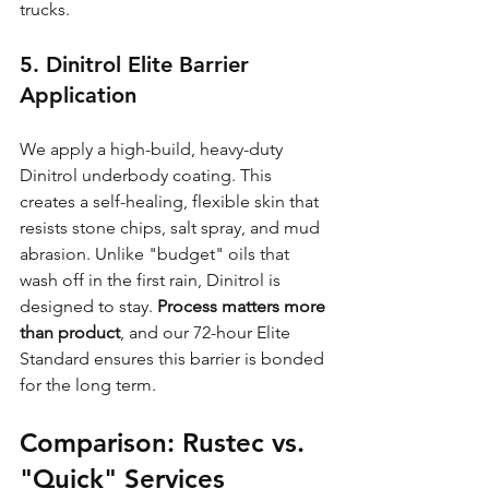
trucks.
5. Dinitrol Elite Barrier 
Application
We apply a high-build, heavy-duty 
Dinitrol underbody coating. This 
creates a self-healing, flexible skin that 
resists stone chips, salt spray, and mud 
abrasion. Unlike "budget" oils that 
wash off in the first rain, Dinitrol is 
designed to stay. 
Process matters more 
than product
, and our 72-hour Elite 
Standard ensures this barrier is bonded 
for the long term.
Comparison: Rustec vs. 
"Quick" Services