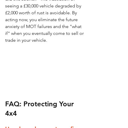
seeing a £30,000 vehicle degraded by 
£2,000 worth of rust is avoidable. By 
acting now, you eliminate the future 
anxiety of MOT failures and the "what 
if" when you eventually come to sell or 
trade in your vehicle.
FAQ: Protecting Your 
4x4