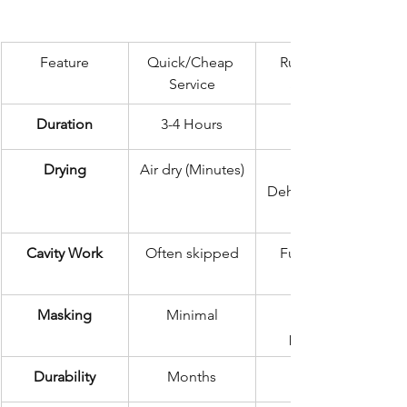
Feature
Quick/Cheap 
Rustec Elite 
Service
Standard
Duration
3-4 Hours
72 Hours
Drying
Air dry (Minutes)
Dehumidificatio
Cavity Work
Often skipped
Full internal 
Masking
Minimal
precision
Durability
Months