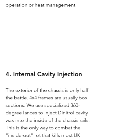
operation or heat management.
4. Internal Cavity Injection
The exterior of the chassis is only half 
the battle. 4x4 frames are usually box 
sections. We use specialized 360-
degree lances to inject Dinitrol cavity 
wax into the inside of the chassis rails. 
This is the only way to combat the 
"inside-out" rot that kills most UK 