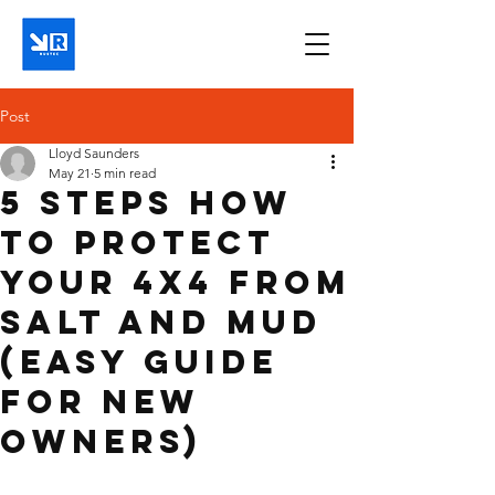
Post
Lloyd Saunders
May 21
5 min read
5 Steps How
to Protect
Your 4x4 From
Salt and Mud
(Easy Guide
for New
Owners)