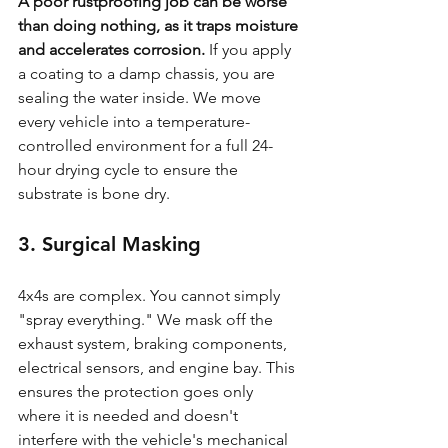
A poor rustproofing job can be worse 
than doing nothing, as it traps moisture 
and accelerates corrosion.
 If you apply 
a coating to a damp chassis, you are 
sealing the water inside. We move 
every vehicle into a temperature-
controlled environment for a full 24-
hour drying cycle to ensure the 
substrate is bone dry.
3. Surgical Masking
4x4s are complex. You cannot simply 
"spray everything." We mask off the 
exhaust system, braking components, 
electrical sensors, and engine bay. This 
ensures the protection goes only 
where it is needed and doesn't 
interfere with the vehicle's mechanical 