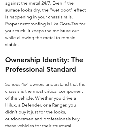
against the metal 24/7. Even if the 
surface looks dry, the "wet boot" effect 
is happening in your chassis rails. 
Proper rustproofing is like Gore-Tex for 
your truck: it keeps the moisture out 
while allowing the metal to remain 
stable.
Ownership Identity: The 
Professional Standard
Serious 4x4 owners understand that the 
chassis is the most critical component 
of the vehicle. Whether you drive a 
Hilux, a Defender, or a Ranger, you 
didn't buy it just for the looks, 
outdoorsmen and professionals buy 
these vehicles for their structural 