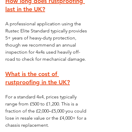
How long does rustproofing 
last in the UK?
A professional application using the 
Rustec Elite Standard typically provides 
5+ years of heavy-duty protection, 
though we recommend an annual 
inspection for 4x4s used heavily off-
road to check for mechanical damage.
What is the cost of 
rustproofing in the UK?
For a standard 4x4, prices typically 
range from £500 to £1,200. This is a 
fraction of the £2,000–£5,000 you could 
lose in resale value or the £4,000+ for a 
chassis replacement.