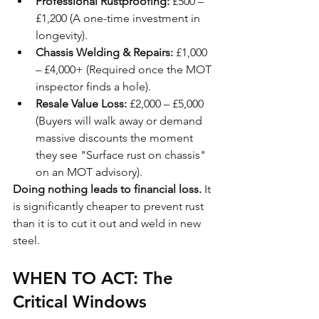
Professional Rustproofing:
 £500 – 
£1,200 (A one-time investment in 
longevity).
Chassis Welding & Repairs:
 £1,000 
– £4,000+ (Required once the MOT 
inspector finds a hole).
Resale Value Loss:
 £2,000 – £5,000 
(Buyers will walk away or demand 
massive discounts the moment 
they see "Surface rust on chassis" 
on an MOT advisory).
Doing nothing leads to financial loss.
 It 
is significantly cheaper to prevent rust 
than it is to cut it out and weld in new 
steel.
WHEN TO ACT: The 
Critical Windows