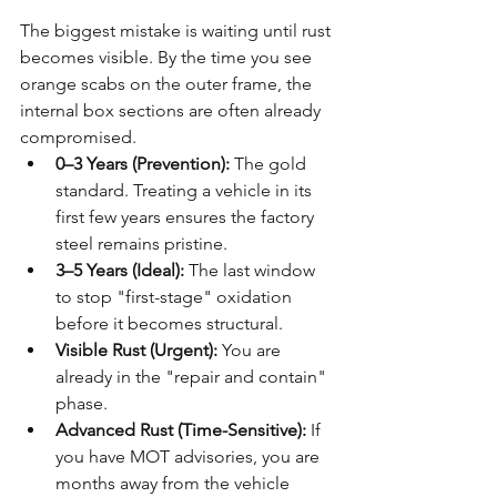
The biggest mistake is waiting until rust 
becomes visible. By the time you see 
orange scabs on the outer frame, the 
internal box sections are often already 
compromised.
0–3 Years (Prevention):
 The gold 
standard. Treating a vehicle in its 
first few years ensures the factory 
steel remains pristine.
3–5 Years (Ideal):
 The last window 
to stop "first-stage" oxidation 
before it becomes structural.
Visible Rust (Urgent):
 You are 
already in the "repair and contain" 
phase. 
Advanced Rust (Time-Sensitive):
 If 
you have MOT advisories, you are 
months away from the vehicle 