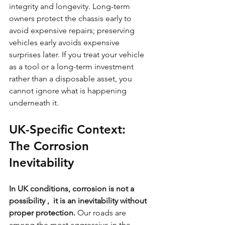
integrity and longevity. Long-term 
owners protect the chassis early to 
avoid expensive repairs; preserving 
vehicles early avoids expensive 
surprises later. If you treat your vehicle 
as a tool or a long-term investment 
rather than a disposable asset, you 
cannot ignore what is happening 
underneath it.
UK-Specific Context: 
The Corrosion 
Inevitability
In UK conditions, corrosion is not a 
possibility ,  it is an inevitability without 
proper protection.
 Our roads are 
among the most aggressive in the 