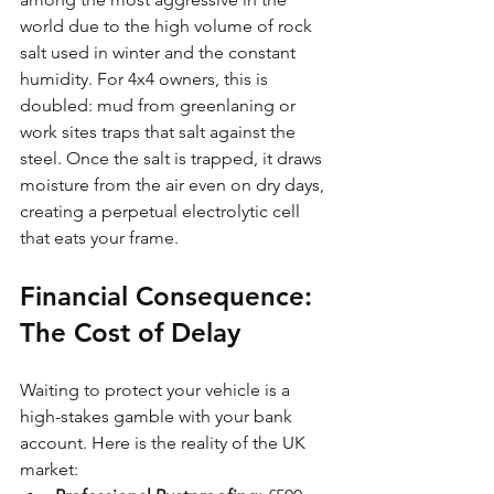
world due to the high volume of rock 
salt used in winter and the constant 
humidity. For 4x4 owners, this is 
doubled: mud from greenlaning or 
work sites traps that salt against the 
steel. Once the salt is trapped, it draws 
moisture from the air even on dry days, 
creating a perpetual electrolytic cell 
that eats your frame.
Financial Consequence: 
The Cost of Delay
Waiting to protect your vehicle is a 
high-stakes gamble with your bank 
account. Here is the reality of the UK 
market: