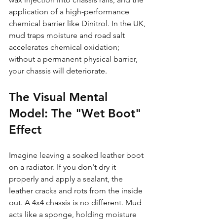
application of a high-performance 
chemical barrier like Dinitrol. In the UK, 
mud traps moisture and road salt 
accelerates chemical oxidation; 
without a permanent physical barrier, 
your chassis will deteriorate.
The Visual Mental 
Model: The "Wet Boot" 
Effect
Imagine leaving a soaked leather boot 
on a radiator. If you don't dry it 
properly and apply a sealant, the 
leather cracks and rots from the inside 
out. A 4x4 chassis is no different. Mud 
acts like a sponge, holding moisture 