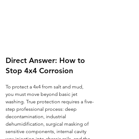
Direct Answer: How to 
Stop 4x4 Corrosion
To protect a 4x4 from salt and mud, 
you must move beyond basic jet 
washing. True protection requires a five-
step professional process: deep 
decontamination, industrial 
dehumidification, surgical masking of 
sensitive components, internal cavity 
wax injection into chassis rails, and the 