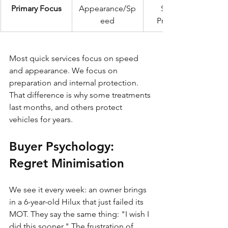
Primary Focus
Appearance/Sp
Structural 
eed
Preservation
Most quick services focus on speed 
and appearance. We focus on 
preparation and internal protection. 
That difference is why some treatments 
last months, and others protect 
vehicles for years.
Buyer Psychology: 
Regret Minimisation
We see it every week: an owner brings 
in a 6-year-old Hilux that just failed its 
MOT. They say the same thing: "I wish I 
did this sooner." The frustration of 