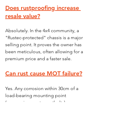
Does rustproofing increase 
resale value?
Absolutely. In the 4x4 community, a 
"Rustec-protected" chassis is a major 
selling point. It proves the owner has 
been meticulous, often allowing for a 
premium price and a faster sale.
Can rust cause MOT failure?
Yes. Any corrosion within 30cm of a 
load-bearing mounting point 
(suspension, seats, seatbelts) or 
significant thinning of the chassis rails 
will result in an immediate failure.