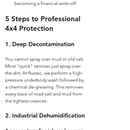
becoming a financial write-off.
5 Steps to Professional 
4x4 Protection
1. Deep Decontamination
You cannot spray over mud or old salt. 
Most "quick" services just spray over 
the dirt. At Rustec, we perform a high-
pressure underbody wash followed by 
a chemical de-greasing. This removes 
every trace of road salt and mud from 
the tightest crevices.
2. Industrial Dehumidification