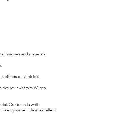
 techniques and materials.
n.
s effects on vehicles.
itive reviews from Wilton
tial. Our team is well-
o keep your vehicle in excellent