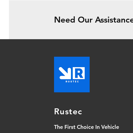
Need Our Assistance
Rustec
The First Choice In Vehicle