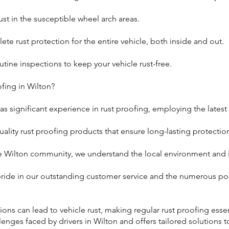
st in the susceptible wheel arch areas.
ete rust protection for the entire vehicle, both inside and out.
ine inspections to keep your vehicle rust-free.
fing in Wilton?
as significant experience in rust proofing, employing the latest
ality rust proofing products that ensure long-lasting protectio
e Wilton community, we understand the local environment and it
ride in our outstanding customer service and the numerous pos
ons can lead to vehicle rust, making regular rust proofing essen
lenges faced by drivers in Wilton and offers tailored solutions t