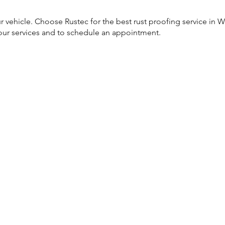
 vehicle. Choose Rustec for the best rust proofing service in Wil
our services and to schedule an appointment.