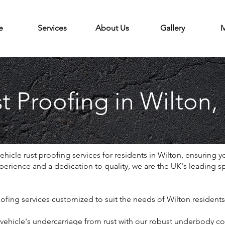
e
Services
About Us
Gallery
M
t Proofing in Wilton,
icle rust proofing services for residents in Wilton, ensuring yo
erience and a dedication to quality, we are the UK's leading spec
ofing services customized to suit the needs of Wilton residents
ehicle's undercarriage from rust with our robust underbody co