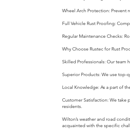
Wheel Arch Protection: Prevent ru
Full Vehicle Rust Proofing: Compl
Regular Maintenance Checks: Rout
Why Choose Rustec for Rust Proo
Skilled Professionals: Our team h
Superior Products: We use top-qu
Local Knowledge: As a part of th
Customer Satisfaction: We take p
residents.
Wilton’s weather and road conditi
acquainted with the specific chal