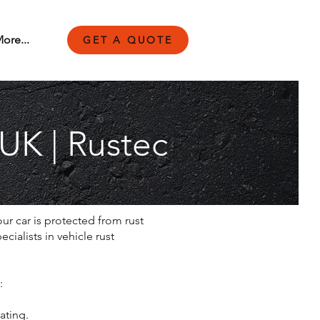
ore...
GET A QUOTE
 UK | Rustec
ur car is protected from rust
ialists in vehicle rust
:
ating.