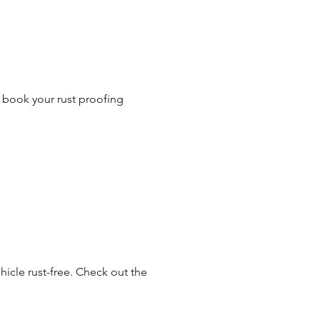
o book your rust proofing
hicle rust-free. Check out the