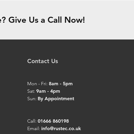
? Give Us a Call Now!
Contact Us
Mon - Fri:
8am - 5pm
Sat:
9am - 4pm
Sun:
By Appointment
Call:
01666 860198
Email:
info@rustec.co.uk