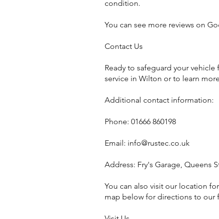
condition.
You can see more reviews on Go
Contact Us
Ready to safeguard your vehicle 
service in Wilton or to learn more
Additional contact information:
Phone: 01666 860198
Email:
info@rustec.co.uk
Address: Fry's Garage, Queens S
You can also visit our location f
map below for directions to our fa
Visit Us