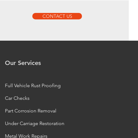
CONTACT US
Our Services
Full Vehicle Rust Proofing
Car Checks
Part Corrosion Removal
Under Carriage Restoration
Metal Work Repairs