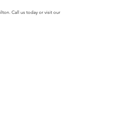
ton. Call us today or visit our