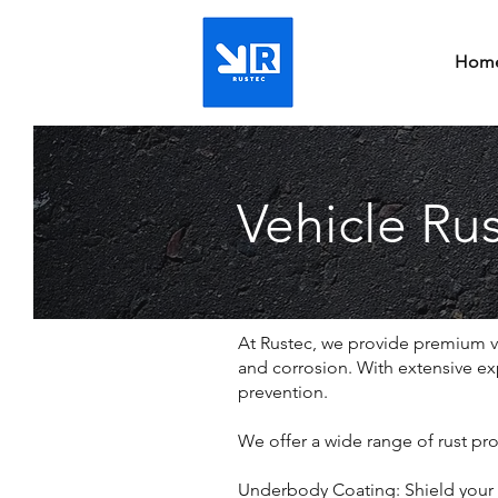
Hom
Vehicle Rus
At Rustec, we provide premium veh
and corrosion. With extensive exp
prevention.
We offer a wide range of rust pro
Underbody Coating: Shield your v