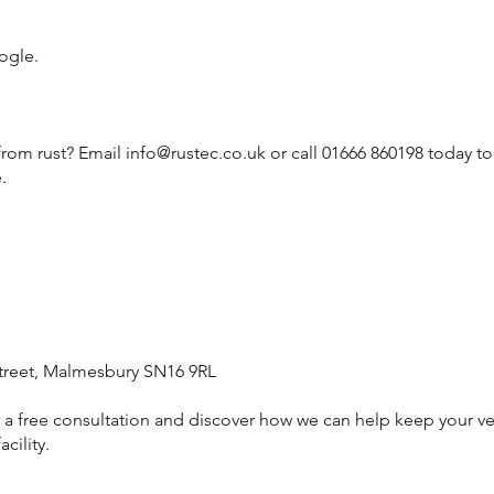
ogle.
from rust? Email
info@rustec.co.uk
or call 01666 860198 today t
.
treet, Malmesbury SN16 9RL
or a free consultation and discover how we can help keep your ve
cility.