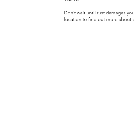
Don’t wait until rust damages your
location to find out more about 