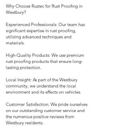
Why Choose Rustec for Rust Proofing in
Westbury?
Experienced Professionals: Our team has
significant expertise in rust proofing,
utilizing advanced techniques and
materials.
High-Quality Products: We use premium
rust proofing products that ensure long-
lasting protection.
Local Insight: As part of the Westbury
community, we understand the local
environment and its effects on vehicles.
Customer Satisfaction: We pride ourselves
on our outstanding customer service and
the numerous positive reviews from
Westbury residents.