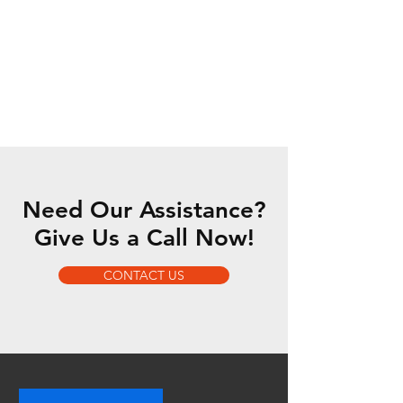
Need Our Assistance?
Give Us a Call Now!
CONTACT US