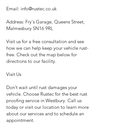
Email:
info@rustec.co.uk
Address: Fry's Garage, Queens Street,
Malmesbury SN16 9RL
Visit us for a free consultation and see
how we can help keep your vehicle rust-
free. Check out the map below for
directions to our facility.
Visit Us
Don’t wait until rust damages your
vehicle. Choose Rustec for the best rust
proofing service in Westbury. Call us
today or visit our location to learn more
about our services and to schedule an
appointment.