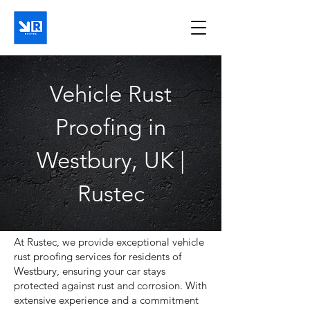
Vehicle Rust
Proofing in
Westbury, UK |
Rustec
At Rustec, we provide exceptional vehicle
rust proofing services for residents of
Westbury, ensuring your car stays
protected against rust and corrosion. With
extensive experience and a commitment