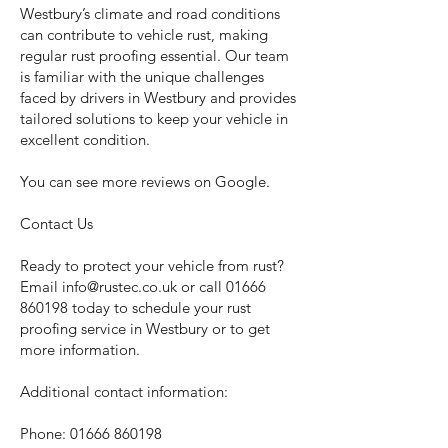
Westbury’s climate and road conditions
can contribute to vehicle rust, making
regular rust proofing essential. Our team
is familiar with the unique challenges
faced by drivers in Westbury and provides
tailored solutions to keep your vehicle in
excellent condition.
You can see more reviews on Google.
Contact Us
Ready to protect your vehicle from rust?
Email
info@rustec.co.uk
or call
01666
860198
today to schedule your rust
proofing service in Westbury or to get
more information.
Additional contact information:
Phone:
01666 860198