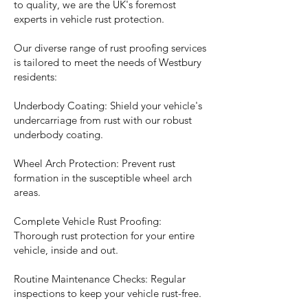
to quality, we are the UK's foremost
experts in vehicle rust protection.
Our diverse range of rust proofing services
is tailored to meet the needs of Westbury
residents:
Underbody Coating: Shield your vehicle's
undercarriage from rust with our robust
underbody coating.
Wheel Arch Protection: Prevent rust
formation in the susceptible wheel arch
areas.
Complete Vehicle Rust Proofing:
Thorough rust protection for your entire
vehicle, inside and out.
Routine Maintenance Checks: Regular
inspections to keep your vehicle rust-free.