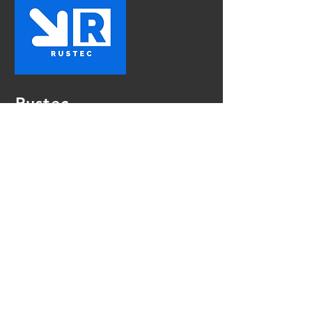
Rustec
The First Choice In Vehicle
Rust Proofing
Contact Us
Mon - Fri:
8am - 5pm
Sat:
9am - 4pm