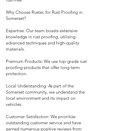
Why Choose Rustec for Rust Proofing in
Somerset?
Expertise: Our team boasts extensive
knowledge in rust proofing, utilizing
advanced techniques and high-quality
materials.
Premium Products: We use top-grade rust
proofing products that offer long-term
protection.
Local Understanding: As part of the
Somerset community, we understand the
local environment and its impact on
vehicles.
Customer Satisfaction: We prioritize
outstanding customer service and have
earned numerous positive reviews from