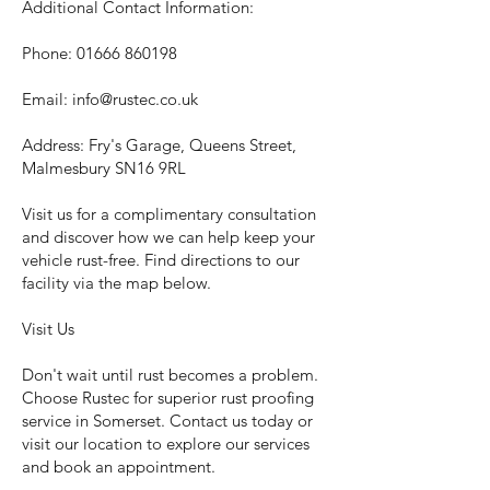
Additional Contact Information:
Phone:
01666 860198
Email:
info@rustec.co.uk
Address: Fry's Garage, Queens Street,
Malmesbury SN16 9RL
Visit us for a complimentary consultation
and discover how we can help keep your
vehicle rust-free. Find directions to our
facility via the map below.
Visit Us
Don't wait until rust becomes a problem.
Choose Rustec for superior rust proofing
service in Somerset. Contact us today or
visit our location to explore our services
and book an appointment.