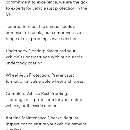
commitment to excellence, we are the go-
to experts for vehicle rust protection in the
UK.
Tailored to meet the unique needs of
Somerset residents, our comprehensive
range of rust proofing services includes:
Underbody Coating: Safeguard your
vehicle's undercarriage with our durable
underbody coating.
Wheel Arch Protection: Prevent rust
formation in vulnerable wheel arch areas.
Complete Vehicle Rust Proofing:
Thorough rust protection for your entire
vehicle, both inside and out.
Routine Maintenance Checks: Regular
inspections to ensure your vehicle remains
rust-free.