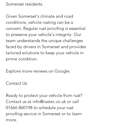
Somerset residents.
Given Somerset's climate and road
conditions, vehicle rusting can be a
concern. Regular rust proofing is essential
to preserve your vehicle's integrity. Our
team understands the unique challenges
faced by drivers in Somerset and provides
tailored solutions to keep your vehicle in
prime condition.
Explore more reviews on Google.
Contact Us
Ready to protect your vehicle from rust?
Contact us at
info@rustec.co.uk
or call
01666 860198
to schedule your rust
proofing service in Somerset or to learn
more.