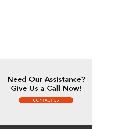
Need Our Assistance?
Give Us a Call Now!
CONTACT US