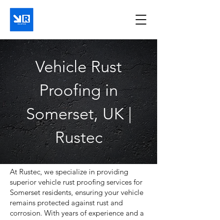
Vehicle Rust
Proofing in
Somerset, UK |
Rustec
At Rustec, we specialize in providing
superior vehicle rust proofing services for
Somerset residents, ensuring your vehicle
remains protected against rust and
corrosion. With years of experience and a