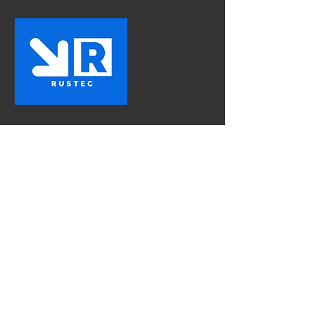
Rustec
The First Choice In Vehicle
Rust Proofing
Contact Us
Mon - Fri:
8am - 5pm