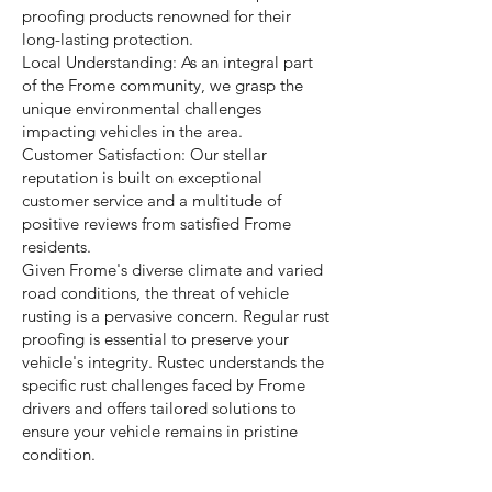
proofing products renowned for their
long-lasting protection.
Local Understanding: As an integral part
of the Frome community, we grasp the
unique environmental challenges
impacting vehicles in the area.
Customer Satisfaction: Our stellar
reputation is built on exceptional
customer service and a multitude of
positive reviews from satisfied Frome
residents.
Given Frome's diverse climate and varied
road conditions, the threat of vehicle
rusting is a pervasive concern. Regular rust
proofing is essential to preserve your
vehicle's integrity. Rustec understands the
specific rust challenges faced by Frome
drivers and offers tailored solutions to
ensure your vehicle remains in pristine
condition.