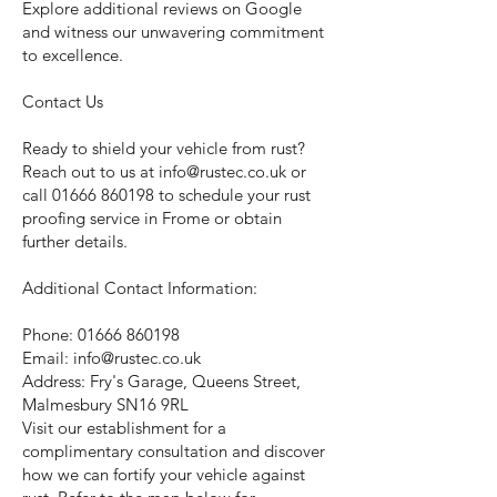
Explore additional reviews on Google
and witness our unwavering commitment
to excellence.
Contact Us
Ready to shield your vehicle from rust?
Reach out to us at
info@rustec.co.uk
or
call
01666 860198
to schedule your rust
proofing service in Frome or obtain
further details.
Additional Contact Information:
Phone:
01666 860198
Email:
info@rustec.co.uk
Address: Fry's Garage, Queens Street,
Malmesbury SN16 9RL
Visit our establishment for a
complimentary consultation and discover
how we can fortify your vehicle against