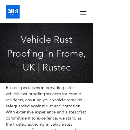
Vehicle Rust
Proofing in Frome,
UK | Rustec
Rustec specializes in providing elite
vehicle rust proofing services for Frome
residents, ensuring your vehicle remains
safeguarded against rust and corrosion.
With extensive experience and a steadfast
commitment to excellence, we stand as
the trusted authority in vehicle rust