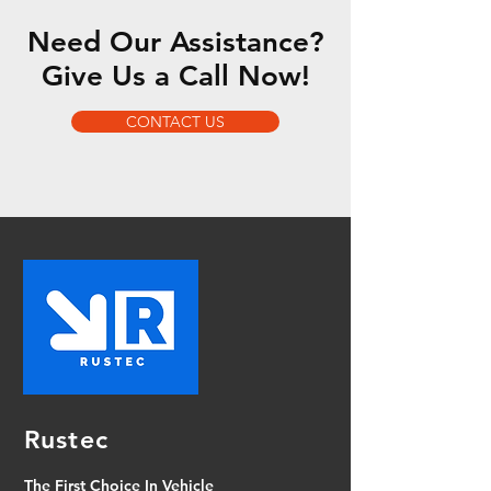
Need Our Assistance?
Give Us a Call Now!
CONTACT US
Rustec
The First Choice In Vehicle