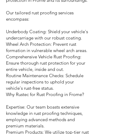
protection in Frome and its surroundings.
Our tailored rust proofing services
encompass:
Underbody Coating: Shield your vehicle's
undercarriage with our robust coating.
Wheel Arch Protection: Prevent rust
formation in vulnerable wheel arch areas.
Comprehensive Vehicle Rust Proofing:
Ensure thorough rust protection for your
entire vehicle, inside and out.
Routine Maintenance Checks: Schedule
regular inspections to uphold your
vehicle's rust-free status.
Why Rustec for Rust Proofing in Frome?
Expertise: Our team boasts extensive
knowledge in rust proofing techniques,
employing advanced methods and
premium materials.
Premium Products: We utilize top-tier rust