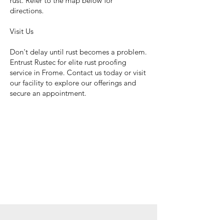
rust. Refer to the map below for
directions.
Visit Us
Don't delay until rust becomes a problem.
Entrust Rustec for elite rust proofing
service in Frome. Contact us today or visit
our facility to explore our offerings and
secure an appointment.