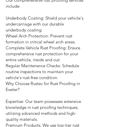
Our comprehensive rust proofing services
include:
Underbody Coating: Shield your vehicle's
undercarriage with our durable
underbody coating.
Wheel Arch Protection: Prevent rust
formation in critical wheel arch areas.
Complete Vehicle Rust Proofing: Ensure
comprehensive rust protection for your
entire vehicle, inside and out.
Regular Maintenance Checks: Schedule
routine inspections to maintain your
vehicle's rust-free condition.
Why Choose Rustec for Rust Proofing in
Exeter?
Expertise: Our team possesses extensive
knowledge in rust proofing techniques,
utilizing advanced methods and high-
quality materials.
Premium Products: We use top-tier rust