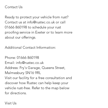
Contact Us
Ready to protect your vehicle from rust?
Contact us at
info@rustec.co.uk
or call
01666 860198
to schedule your rust
proofing service in Exeter or to learn more
about our offerings.
Additional Contact Information:
Phone:
01666 860198
Email:
info@rustec.co.uk
Address: Fry's Garage, Queens Street,
Malmesbury SN16 9RL
Visit our facility for a free consultation and
discover how Rustec can help keep your
vehicle rust-free. Refer to the map below
for directions.
Visit Us