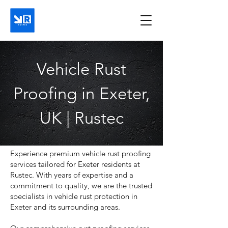
Vehicle Rust
Proofing in Exeter,
UK | Rustec
Experience premium vehicle rust proofing
services tailored for Exeter residents at
Rustec. With years of expertise and a
commitment to quality, we are the trusted
specialists in vehicle rust protection in
Exeter and its surrounding areas.