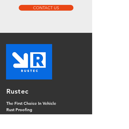
CONTACT US
Rustec
The First Choice In Vehicle
Rust Proofing