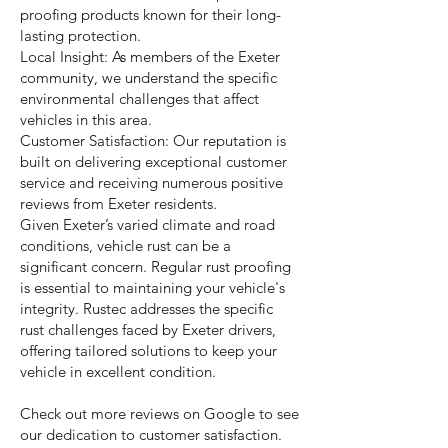
proofing products known for their long-
lasting protection.
Local Insight: As members of the Exeter
community, we understand the specific
environmental challenges that affect
vehicles in this area.
Customer Satisfaction: Our reputation is
built on delivering exceptional customer
service and receiving numerous positive
reviews from Exeter residents.
Given Exeter’s varied climate and road
conditions, vehicle rust can be a
significant concern. Regular rust proofing
is essential to maintaining your vehicle's
integrity. Rustec addresses the specific
rust challenges faced by Exeter drivers,
offering tailored solutions to keep your
vehicle in excellent condition.
Check out more reviews on Google to see
our dedication to customer satisfaction.