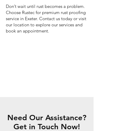
Don’t wait until rust becomes a problem.
Choose Rustec for premium rust proofing
service in Exeter. Contact us today or visit
our location to explore our services and
book an appointment.
Need Our Assistance?
Get in Touch Now!