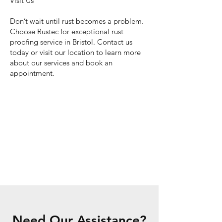
Visit Us
Don’t wait until rust becomes a problem.
Choose Rustec for exceptional rust
proofing service in Bristol. Contact us
today or visit our location to learn more
about our services and book an
appointment.
Need Our Assistance?