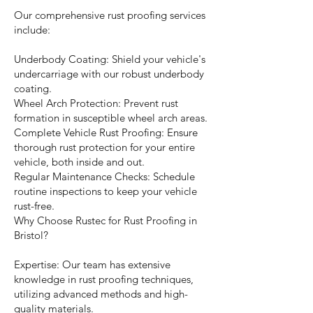
Our comprehensive rust proofing services
include:
Underbody Coating: Shield your vehicle's
undercarriage with our robust underbody
coating.
Wheel Arch Protection: Prevent rust
formation in susceptible wheel arch areas.
Complete Vehicle Rust Proofing: Ensure
thorough rust protection for your entire
vehicle, both inside and out.
Regular Maintenance Checks: Schedule
routine inspections to keep your vehicle
rust-free.
Why Choose Rustec for Rust Proofing in
Bristol?
Expertise: Our team has extensive
knowledge in rust proofing techniques,
utilizing advanced methods and high-
quality materials.