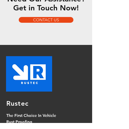
Get in Touch Now!
CONTACT US
Rustec
The First Choice In Vehicle
Rust Proofing