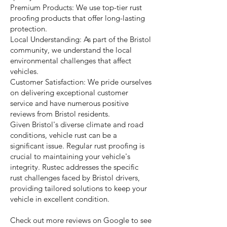
Premium Products: We use top-tier rust
proofing products that offer long-lasting
protection.
Local Understanding: As part of the Bristol
community, we understand the local
environmental challenges that affect
vehicles.
Customer Satisfaction: We pride ourselves
on delivering exceptional customer
service and have numerous positive
reviews from Bristol residents.
Given Bristol's diverse climate and road
conditions, vehicle rust can be a
significant issue. Regular rust proofing is
crucial to maintaining your vehicle's
integrity. Rustec addresses the specific
rust challenges faced by Bristol drivers,
providing tailored solutions to keep your
vehicle in excellent condition.
Check out more reviews on Google to see