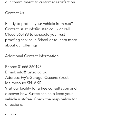
our commitment to customer satisfaction.
Contact Us
Ready to protect your vehicle from rust?
Contact us at
info@rustec.co.uk
or call
01666 860198
to schedule your rust
proofing service in Bristol or to learn more
about our offerings.
Additional Contact Information:
Phone:
01666 860198
Email:
info@rustec.co.uk
Address: Fry's Garage, Queens Street,
Malmesbury SN16 9RL
Visit our facility for a free consultation and
discover how Rustec can help keep your
vehicle rust-free. Check the map below for
directions.