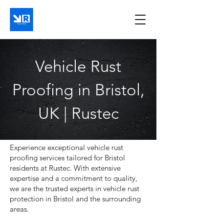
Vehicle Rust
Proofing in Bristol,
UK | Rustec
Experience exceptional vehicle rust
proofing services tailored for Bristol
residents at Rustec. With extensive
expertise and a commitment to quality,
we are the trusted experts in vehicle rust
protection in Bristol and the surrounding
areas.