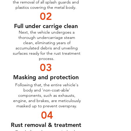
the removal of all splash guards and
plastics covering the metal body.
02
Full under carrige clean
Next, the vehicle undergoes a
thorough undercarriage steam
clean, eliminating years of
accumulated debris and unveiling
surfaces ready for the rust treatment
process.
03
Masking and protection
Following that, the entire vehicle's
body and 'non-coat-able'
components, such as exhausts,
engine, and brakes, are meticulously
masked up to prevent overspray.
04
Rust removal & treatment