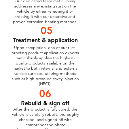
Our dedicated team meticulously
addresses any existing rust on the
vehicle by either removing it or
treating it with our extensive and
proven corrosion-beating methods.
05
Treatment & application
Upon completion, one of our rust-
proofing product application experts
meticulously applies the highest-
quality products available on the
market to both internal and external
vehicle surfaces, utilizing methods
such as high-pressure cavity injection
(HPCI).
06
Rebuild & sign off
After the product is fully cured, the
vehicle is carefully rebuilt, thoroughly
checked, and signed off with
comprehensive photo