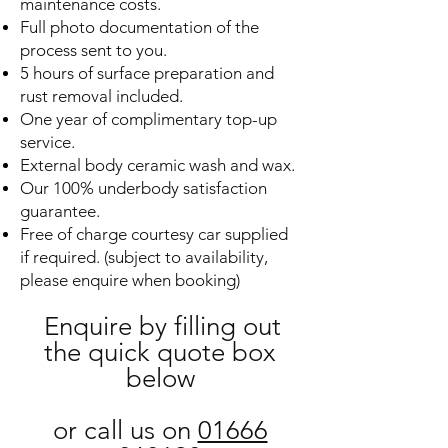
maintenance costs.
Full photo documentation of the
process sent to you.
5 hours of surface preparation and
rust removal included.
One year of complimentary top-up
service.
External body ceramic wash and wax.
Our 100% underbody satisfaction
guarantee.
Free of charge courtesy car supplied
if required. (subject to availability,
please enquire when booking)
Enquire by filling out
the quick quote box
below
or call us on
01666