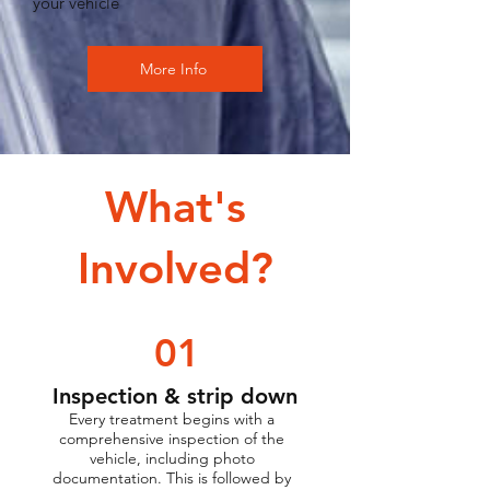
your vehicle
More Info
What's
Involved?
01
Inspection & strip down
Every treatment begins with a
comprehensive inspection of the
vehicle, including photo
documentation. This is followed by