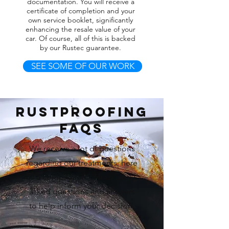
documentation. You will receive a
certificate of completion and your
own service booklet, significantly
enhancing the resale value of your
car. Of course, all of this is backed
by our Rustec guarantee.
SEE SOME OF OUR WORK
RUstproofing
FAQs
We receive a lot of questions
regarding our treatments, here
is a compilation of frequently
asked questions and answers
to help inform your decision.