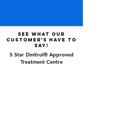
See what our
customer's have to
say!
5 Star Dinitrol® Approved
Treatment Centre