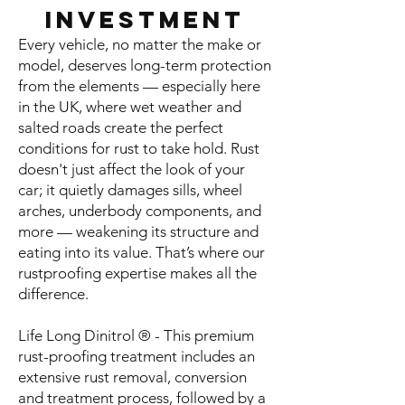
Investment
Every vehicle, no matter the make or
model, deserves long-term protection
from the elements — especially here
in the UK, where wet weather and
salted roads create the perfect
conditions for rust to take hold. Rust
doesn't just affect the look of your
car; it quietly damages sills, wheel
arches, underbody components, and
more — weakening its structure and
eating into its value. That’s where our
rustproofing expertise makes all the
difference.
Life Long Dinitrol ® - This premium
rust-proofing treatment includes an
extensive rust removal, conversion
and treatment process, followed by a