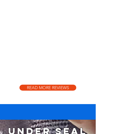
READ MORE REVIEWS
Under seal