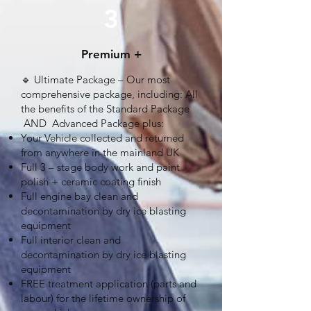
3
Premium +
🔹 Ultimate Package – Our most
comprehensive package, including: All
the benefits of the Standard Package
AND Advanced Package plus:
Your Vehicle collected and returned
from anywhere in the mainland UK
Full 3 – stage body work and paint
polish + ceramic coating finish
Full engine bay clean and
decontamination by dry ice blasting
equipment
Full interior clean and
decontamination by dry ice blasting
equipment
FREE treatment application (parts and
labour) for the lifetime ownership of