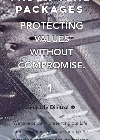
packages
PROTECTING
VALUES
WITHOUT
COMPRO
MISE.
1
Long Life Dinitrol
®
We take pride in presenting our Life
Time Treatment package tailored for
customers committed to maintaining