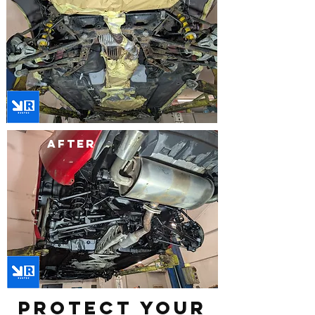
after
Protect Your