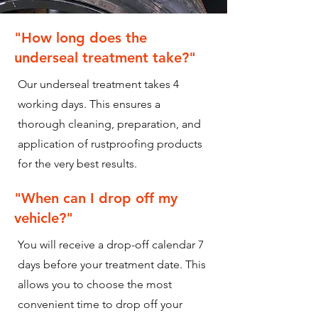
"How long does the
underseal treatment take?"
Our underseal treatment takes 4
working days. This ensures a
thorough cleaning, preparation, and
application of rustproofing products
for the very best results.
"When can I drop off my
vehicle?"
You will receive a drop-off calendar 7
days before your treatment date. This
allows you to choose the most
convenient time to drop off your