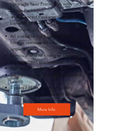
Upgrade Your Protection with
These Packages:
🔹 Advanced Package – All the
benefits of the Long Life Dinitrol
treatment, plus:
All available light fixtures and
fittings remove for treatment
application
Removal and re-fitting of bumpers
for treatment application
Full upper body cavity injection
Single – stage body and paintwork
polish
3 years FREE underbody cavity
injection top up Parts and labour
More Info