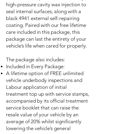
high-pressure cavity wax injection to
seal internal surfaces, along with a
black 4941 external self-repairing
coating. Paired with our free lifetime
care included in this package, this
package can last the entirety of your
vehicle’s life when cared for properly.
The package also includes:
Included in Every Package:
A lifetime option of FREE unlimited
vehicle underbody inspections and
Labour application of initial
treatment top up with service stamps,
accompanied by its official treatment
service booklet that can raise the
resale value of your vehicle by an
average of 20% whilst significantly
lowering the vehicle’s general