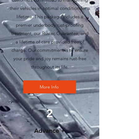
their vehicles in optimal condition for a
lifetime. This package includes a
premier underbody rust-proofing
treatment, our Rustec Guarantee, and
a lifetime of care provided free of
charge. Our commitment is to ensure
your pride and joy remains rust-free
throughout its life.
More Info
2
Advance +