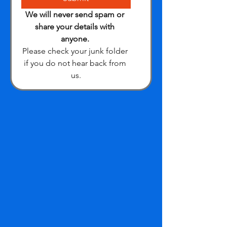
We will never send spam or 
share your details with 
anyone.
Please check your junk folder 
if you do not hear back from 
us.