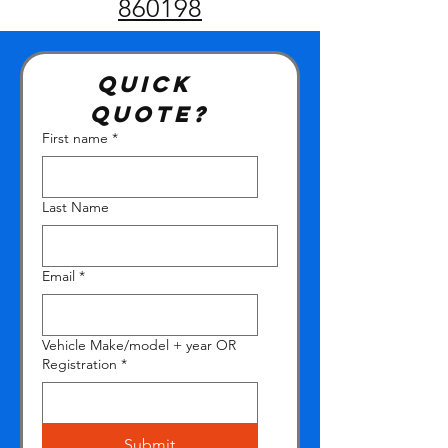
860198
Quick 
quote?
First name
*
Last Name
Email
*
Vehicle Make/model + year OR
Registration
*
Submit