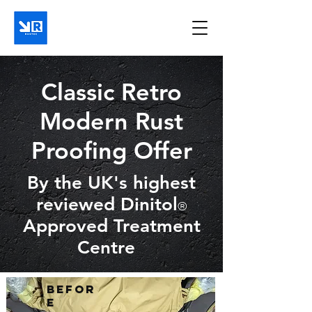
Classic Retro
Modern Rust
Proofing Offer
By the UK's highest
reviewed Dinitol
®
Approved Treatment
Centre
Befor
e