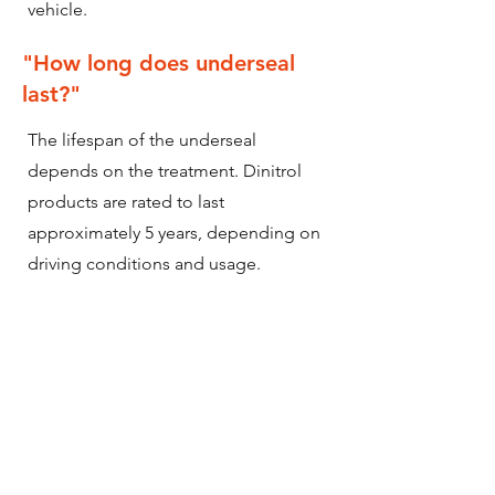
vehicle.
"How long does underseal
last?"
The lifespan of the underseal
depends on the treatment. Dinitrol
products are rated to last
approximately 5 years, depending on
driving conditions and usage.
Utilising our lifelong offering and
continued upkeep of underseal
protection, ensures that your vehicles
underseal will last the vehicles'
lifetime.
My vehicle has already been