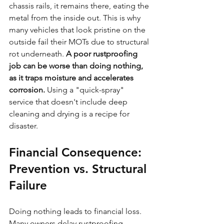
chassis rails, it remains there, eating the 
metal from the inside out. This is why 
many vehicles that look pristine on the 
outside fail their MOTs due to structural 
rot underneath. 
A poor rustproofing 
job can be worse than doing nothing, 
as it traps moisture and accelerates 
corrosion.
 Using a "quick-spray" 
service that doesn't include deep 
cleaning and drying is a recipe for 
disaster.
Financial Consequence: 
Prevention vs. Structural 
Failure
Doing nothing leads to financial loss. 
Many owners delay rustproofing 