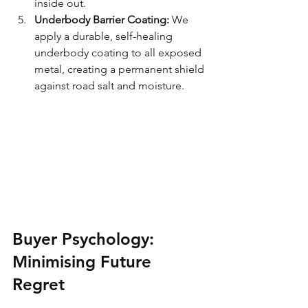
inside out.
Underbody Barrier Coating:
 We 
apply a durable, self-healing 
underbody coating to all exposed 
metal, creating a permanent shield 
against road salt and moisture.
Buyer Psychology: 
Minimising Future 
Regret