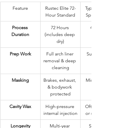
Feature
Rustec Elite 72-
Typical "Quick-
Hour Standard
Spray" Service
Process 
72 Hours 
4–6 Hours
Duration
(includes deep 
dry)
Prep Work
Full arch liner 
Surface wash 
removal & deep 
cleaning
Masking
Brakes, exhaust, 
Minimal to no 
& bodywork 
protected
Cavity Wax
High-pressure 
Often ignored 
internal injection
or surface only
Longevity
Multi-year 
Short-term 