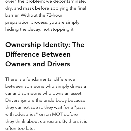
over" the problem; we decontaminate, 
dry, and mask before applying the final 
barrier. Without the 72-hour 
preparation process, you are simply 
hiding the decay, not stopping it.
Ownership Identity: The 
Difference Between 
Owners and Drivers
There is a fundamental difference 
between someone who simply drives a 
car and someone who owns an asset. 
Drivers ignore the underbody because 
they cannot see it; they wait for a "pass 
with advisories" on an MOT before 
they think about corrosion. By then, it is 
often too late. 