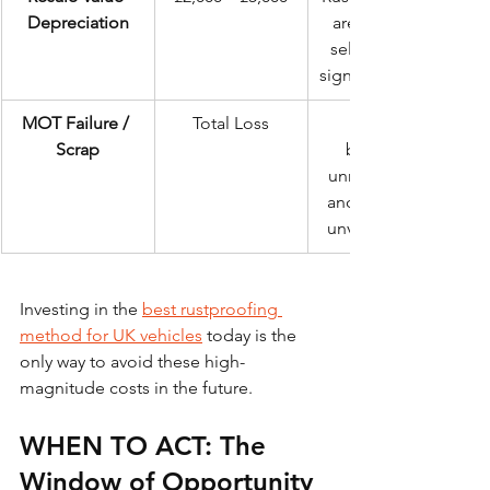
Depreciation
are harder to 
sell and fetch 
significantly less.
MOT Failure / 
Total Loss
Scrap
becomes 
unroadworthy 
and financially 
unviable to fix.
Investing in the 
best rustproofing 
method for UK vehicles
 today is the 
only way to avoid these high-
magnitude costs in the future.
WHEN TO ACT: The 
Window of Opportunity