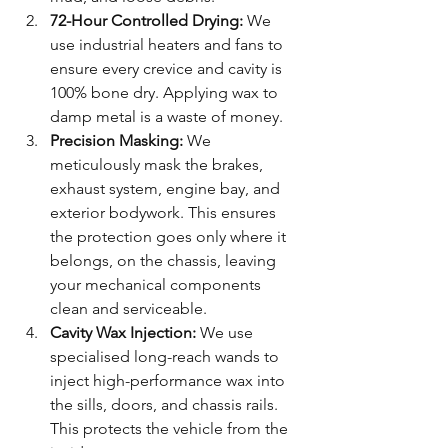
72-Hour Controlled Drying:
 We 
use industrial heaters and fans to 
ensure every crevice and cavity is 
100% bone dry. Applying wax to 
damp metal is a waste of money.
Precision Masking:
 We 
meticulously mask the brakes, 
exhaust system, engine bay, and 
exterior bodywork. This ensures 
the protection goes only where it 
belongs, on the chassis, leaving 
your mechanical components 
clean and serviceable.
Cavity Wax Injection:
 We use 
specialised long-reach wands to 
inject high-performance wax into 
the sills, doors, and chassis rails. 
This protects the vehicle from the 