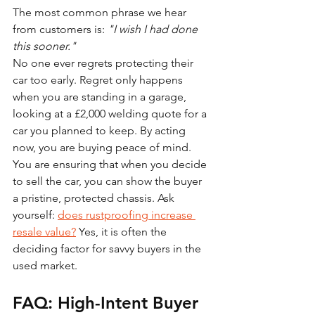
The most common phrase we hear 
from customers is: 
"I wish I had done 
this sooner."
No one ever regrets protecting their 
car too early. Regret only happens 
when you are standing in a garage, 
looking at a £2,000 welding quote for a 
car you planned to keep. By acting 
now, you are buying peace of mind. 
You are ensuring that when you decide 
to sell the car, you can show the buyer 
a pristine, protected chassis. Ask 
yourself: 
does rustproofing increase 
resale value?
 Yes, it is often the 
deciding factor for savvy buyers in the 
used market.
FAQ: High-Intent Buyer 