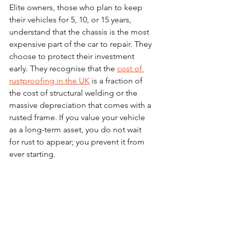
Elite owners, those who plan to keep 
their vehicles for 5, 10, or 15 years, 
understand that the chassis is the most 
expensive part of the car to repair. They 
choose to protect their investment 
early. They recognise that the 
cost of 
rustproofing in the UK
 is a fraction of 
the cost of structural welding or the 
massive depreciation that comes with a 
rusted frame. If you value your vehicle 
as a long-term asset, you do not wait 
for rust to appear; you prevent it from 
ever starting.