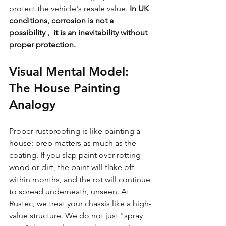
protect the vehicle's resale value. 
In UK 
conditions, corrosion is not a 
possibility ,  it is an inevitability without 
proper protection.
Visual Mental Model: 
The House Painting 
Analogy
Proper rustproofing is like painting a 
house: prep matters as much as the 
coating. If you slap paint over rotting 
wood or dirt, the paint will flake off 
within months, and the rot will continue 
to spread underneath, unseen. At 
Rustec, we treat your chassis like a high-
value structure. We do not just "spray 