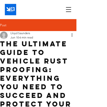
Post
Lloyd Saunders
Jun 10
6 min read
The Ultimate
Guide to
Vehicle Rust
Proofing:
Everything
You Need to
Succeed and
Protect Your