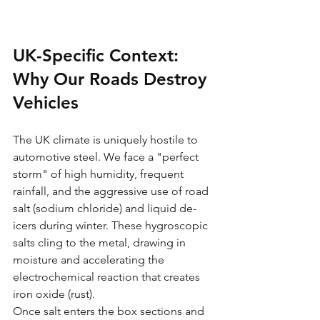
UK-Specific Context: 
Why Our Roads Destroy 
Vehicles
The UK climate is uniquely hostile to 
automotive steel. We face a "perfect 
storm" of high humidity, frequent 
rainfall, and the aggressive use of road 
salt (sodium chloride) and liquid de-
icers during winter. These hygroscopic 
salts cling to the metal, drawing in 
moisture and accelerating the 
electrochemical reaction that creates 
iron oxide (rust).
Once salt enters the box sections and 