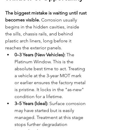
The biggest mistake is waiting until rust 
becomes visible.
 Corrosion usually 
begins in the hidden cavities, inside 
the sills, chassis rails, and behind 
plastic arch liners, long before it 
reaches the exterior panels.
0–3 Years (New Vehicles):
 The 
Platinum Window. This is the 
absolute best time to act. Treating 
a vehicle at the 3-year MOT mark 
or earlier ensures the factory metal 
is pristine. It locks in the "as-new" 
condition for a lifetime.
3–5 Years (Ideal):
 Surface corrosion 
may have started but is easily 
managed. Treatment at this stage 
stops further degradation 