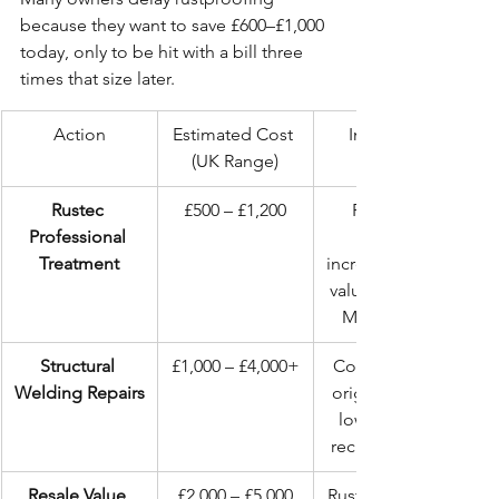
because they want to save £600–£1,000 
today, only to be hit with a bill three 
times that size later.
Action
Estimated Cost 
Impact on 
(UK Range)
Rustec 
£500 – £1,200
Preserves 
Professional 
Treatment
increases resale 
value, prevents 
MOT failure.
Structural 
£1,000 – £4,000+
Compromises 
Welding Repairs
original metal, 
lowers value, 
recurring issue.
Resale Value 
£2,000 – £5,000
Rusted vehicles 