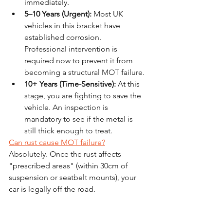
immediately.
5–10 Years (Urgent):
 Most UK 
vehicles in this bracket have 
established corrosion. 
Professional intervention is 
required now to prevent it from 
becoming a structural MOT failure.
10+ Years (Time-Sensitive):
 At this 
stage, you are fighting to save the 
vehicle. An inspection is 
mandatory to see if the metal is 
still thick enough to treat.
Can rust cause MOT failure?
Absolutely. Once the rust affects 
"prescribed areas" (within 30cm of 
suspension or seatbelt mounts), your 
car is legally off the road.