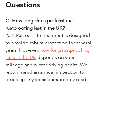
Questions
Q: How long does professional 
rustproofing last in the UK?
A: A Rustec Elite treatment is designed 
to provide robust protection for several 
years. However, 
how long rustproofing 
lasts in the UK
 depends on your 
mileage and winter driving habits. We 
recommend an annual inspection to 
touch up any areas damaged by road 
debris or "grounding."
Q: Is it worth rustproofing an older car?
A: Yes, provided the structure is still 
sound. Rustproofing stops existing 
corrosion from progressing. It is far 
cheaper to stop the rust now than to 
wait for it to become a hole that 