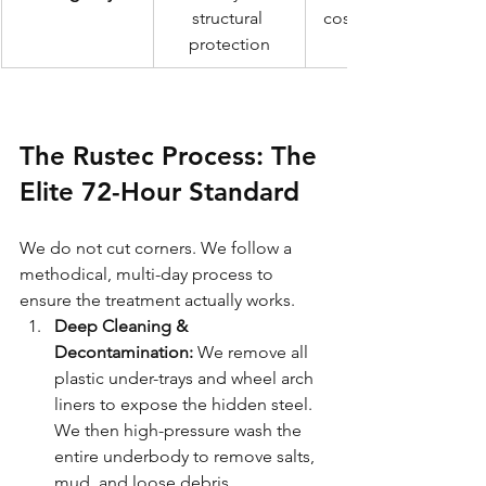
structural 
cosmetic finish
protection
The Rustec Process: The 
Elite 72-Hour Standard
We do not cut corners. We follow a 
methodical, multi-day process to 
ensure the treatment actually works.
Deep Cleaning & 
Decontamination:
 We remove all 
plastic under-trays and wheel arch 
liners to expose the hidden steel. 
We then high-pressure wash the 
entire underbody to remove salts, 
mud, and loose debris.