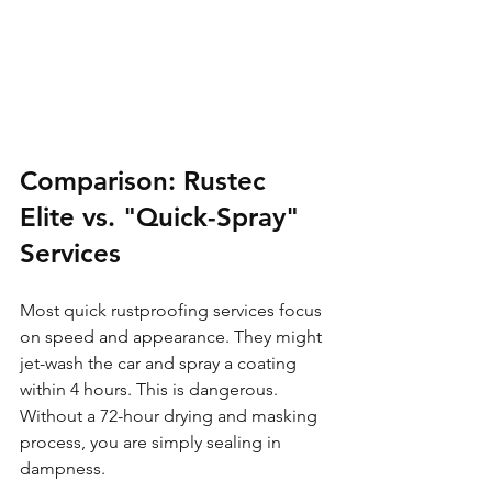
Comparison: Rustec 
Elite vs. "Quick-Spray" 
Services
Most quick rustproofing services focus 
on speed and appearance. They might 
jet-wash the car and spray a coating 
within 4 hours. This is dangerous. 
Without a 72-hour drying and masking 
process, you are simply sealing in 
dampness.