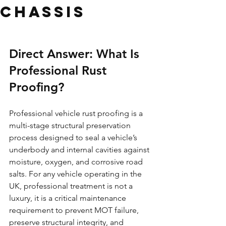
Chassis
Direct Answer: What Is 
Professional Rust 
Proofing?
Professional vehicle rust proofing is a 
multi-stage structural preservation 
process designed to seal a vehicle’s 
underbody and internal cavities against 
moisture, oxygen, and corrosive road 
salts. For any vehicle operating in the 
UK, professional treatment is not a 
luxury, it is a critical maintenance 
requirement to prevent MOT failure, 
preserve structural integrity, and 