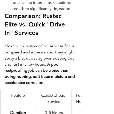
or sills, the internal box sections 
are often significantly degraded.
Comparison: Rustec 
Elite vs. Quick "Drive-
In" Services
Most quick rustproofing services focus 
on speed and appearance. They might 
spray a black coating over existing dirt 
and rust in a few hours. 
A poor 
rustproofing job can be worse than 
doing nothing, as it traps moisture and 
accelerates corrosion.
Feature
Quick/Cheap 
Rustec Elite 72-
Service
Hour Standard
Duration
3–5 Hours
72 Hours 