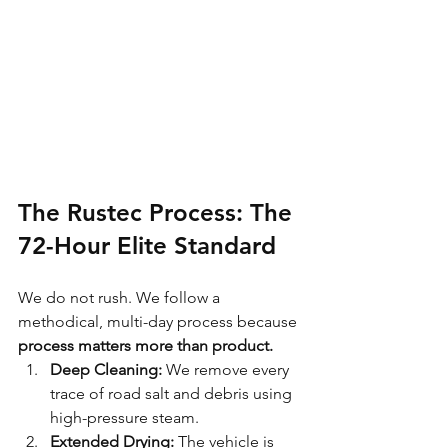
The Rustec Process: The 
72-Hour Elite Standard
We do not rush. We follow a 
methodical, multi-day process because 
process matters more than product.
Deep Cleaning:
 We remove every 
trace of road salt and debris using 
high-pressure steam.
Extended Drying:
 The vehicle is 