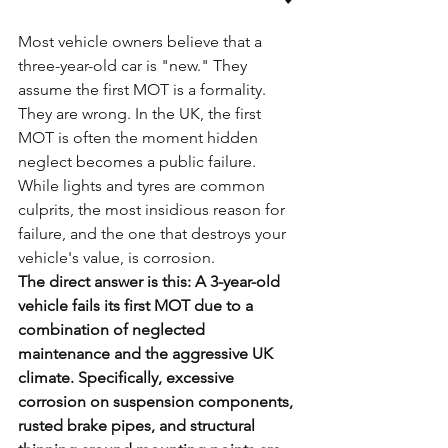
Most vehicle owners believe that a 
three-year-old car is "new." They 
assume the first MOT is a formality. 
They are wrong. In the UK, the first 
MOT is often the moment hidden 
neglect becomes a public failure. 
While lights and tyres are common 
culprits, the most insidious reason for 
failure, and the one that destroys your 
vehicle's value, is corrosion.
The direct answer is this: A 3-year-old 
vehicle fails its first MOT due to a 
combination of neglected 
maintenance and the aggressive UK 
climate. Specifically, excessive 
corrosion on suspension components, 
rusted brake pipes, and structural 