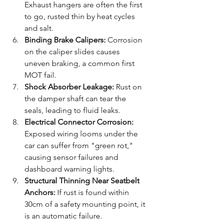
Exhaust hangers are often the first 
to go, rusted thin by heat cycles 
and salt.
Binding Brake Calipers:
 Corrosion 
on the caliper slides causes 
uneven braking, a common first 
MOT fail.
Shock Absorber Leakage:
 Rust on 
the damper shaft can tear the 
seals, leading to fluid leaks.
Electrical Connector Corrosion:
Exposed wiring looms under the 
car can suffer from "green rot," 
causing sensor failures and 
dashboard warning lights.
Structural Thinning Near Seatbelt 
Anchors:
 If rust is found within 
30cm of a safety mounting point, it 
is an automatic failure.