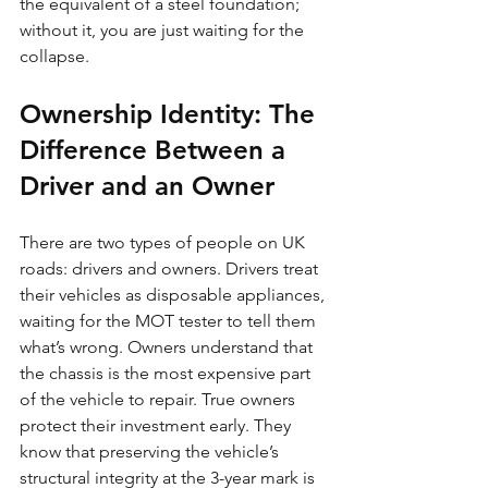
the equivalent of a steel foundation; 
without it, you are just waiting for the 
collapse.
Ownership Identity: The 
Difference Between a 
Driver and an Owner
There are two types of people on UK 
roads: drivers and owners. Drivers treat 
their vehicles as disposable appliances, 
waiting for the MOT tester to tell them 
what’s wrong. Owners understand that 
the chassis is the most expensive part 
of the vehicle to repair. True owners 
protect their investment early. They 
know that preserving the vehicle’s 
structural integrity at the 3-year mark is 