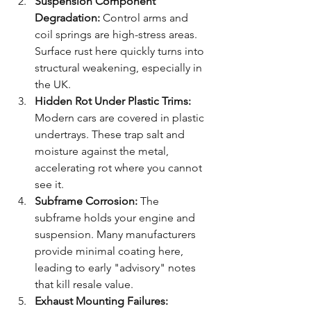
Suspension Component 
Degradation:
 Control arms and 
coil springs are high-stress areas. 
Surface rust here quickly turns into 
structural weakening, especially in 
the UK.
Hidden Rot Under Plastic Trims:
Modern cars are covered in plastic 
undertrays. These trap salt and 
moisture against the metal, 
accelerating rot where you cannot 
see it.
Subframe Corrosion:
 The 
subframe holds your engine and 
suspension. Many manufacturers 
provide minimal coating here, 
leading to early "advisory" notes 
that kill resale value.
Exhaust Mounting Failures: