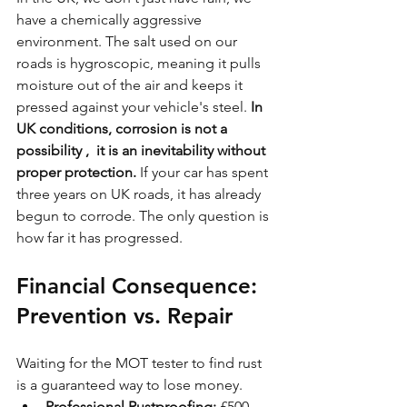
have a chemically aggressive 
environment. The salt used on our 
roads is hygroscopic, meaning it pulls 
moisture out of the air and keeps it 
pressed against your vehicle's steel. 
In 
UK conditions, corrosion is not a 
possibility ,  it is an inevitability without 
proper protection.
 If your car has spent 
three years on UK roads, it has already 
begun to corrode. The only question is 
how far it has progressed.
Financial Consequence: 
Prevention vs. Repair
Waiting for the MOT tester to find rust 
is a guaranteed way to lose money. 
Professional Rustproofing:
 £500 – 