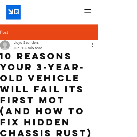
Post
Lloyd Saunders
Jun 30
6 min read
10 Reasons
Your 3-Year-
Old Vehicle
Will Fail Its
First MOT
(And How to
Fix Hidden
Chassis Rust)