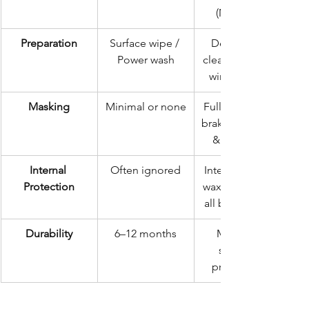
(Minimum)
Preparation
Surface wipe / 
Deep steam 
Power wash
clean, drying, & 
wire brushing
Masking
Minimal or none
Full masking of 
brakes, exhaust, 
& bodywork
Internal 
Often ignored
Intensive cavity 
Protection
wax injection in 
all box sections
Durability
6–12 months
Multi-year 
structural 
preservation