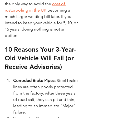
the only way to avoid the 
cost of 
rustproofing in the UK
 becoming a 
much larger welding bill later. If you 
intend to keep your vehicle for 5, 10, or 
15 years, doing nothing is not an 
option.
10 Reasons Your 3-Year-
Old Vehicle Will Fail (or 
Receive Advisories)
Corroded Brake Pipes:
 Steel brake 
lines are often poorly protected 
from the factory. After three years 
of road salt, they can pit and thin, 
leading to an immediate "Major" 
failure.