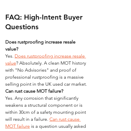
FAQ: High-Intent Buyer 
Questions
Does rustproofing increase resale 
value?
Yes. 
Does rustproofing increase resale 
value
? Absolutely. A clean MOT history 
with "No Advisories" and proof of 
professional rustproofing is a massive 
selling point in the UK used car market.
Can rust cause MOT failure?
Yes. Any corrosion that significantly 
weakens a structural component or is 
within 30cm of a safety mounting point 
will result in a failure. 
Can rust cause 
MOT failure
 is a question usually asked 