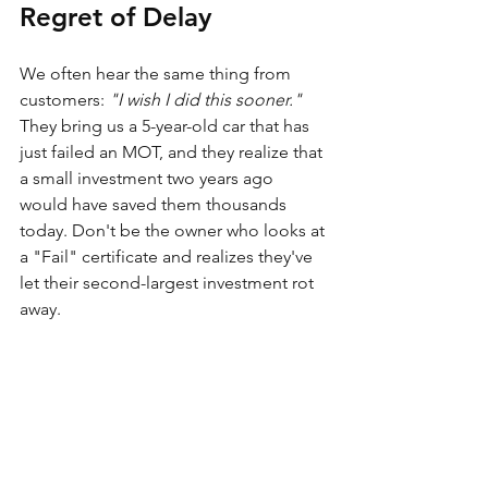
Regret of Delay
We often hear the same thing from 
customers: 
"I wish I did this sooner."
They bring us a 5-year-old car that has 
just failed an MOT, and they realize that 
a small investment two years ago 
would have saved them thousands 
today. Don't be the owner who looks at 
a "Fail" certificate and realizes they've 
let their second-largest investment rot 
away.