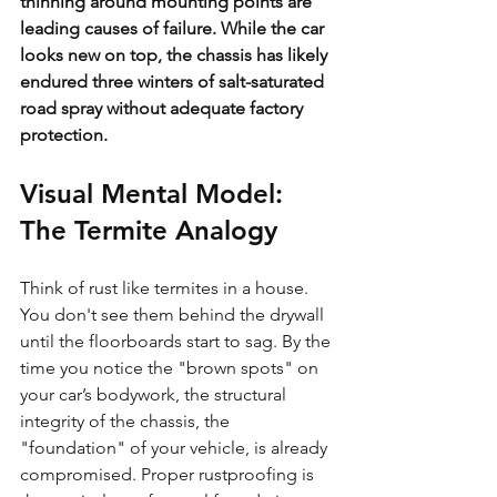
thinning around mounting points are 
leading causes of failure. While the car 
looks new on top, the chassis has likely 
endured three winters of salt-saturated 
road spray without adequate factory 
protection.
Visual Mental Model: 
The Termite Analogy
Think of rust like termites in a house. 
You don't see them behind the drywall 
until the floorboards start to sag. By the 
time you notice the "brown spots" on 
your car’s bodywork, the structural 
integrity of the chassis, the 
"foundation" of your vehicle, is already 
compromised. Proper rustproofing is 