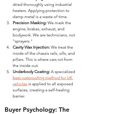
dried thoroughly using industrial 
heaters. Applying protection to 
damp metal is a waste of time.
Precision Masking:
 We mask the 
engine, brakes, exhaust, and 
bodywork. We are technicians, not 
"sprayers."
Cavity Wax Injection:
 We treat the 
inside of the chassis rails, sills, and 
pillars. This is where cars rot from 
the inside out.
Underbody Coating:
 A specialized 
best rustproofing method for UK 
vehicles
 is applied to all exposed 
surfaces, creating a self-healing 
barrier.
Buyer Psychology: The 