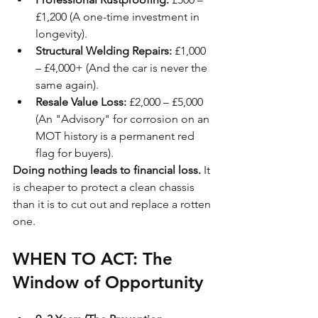
£1,200 (A one-time investment in 
longevity).
Structural Welding Repairs:
 £1,000 
– £4,000+ (And the car is never the 
same again).
Resale Value Loss:
 £2,000 – £5,000 
(An "Advisory" for corrosion on an 
MOT history is a permanent red 
flag for buyers).
Doing nothing leads to financial loss.
 It 
is cheaper to protect a clean chassis 
than it is to cut out and replace a rotten 
one.
WHEN TO ACT: The 
Window of Opportunity