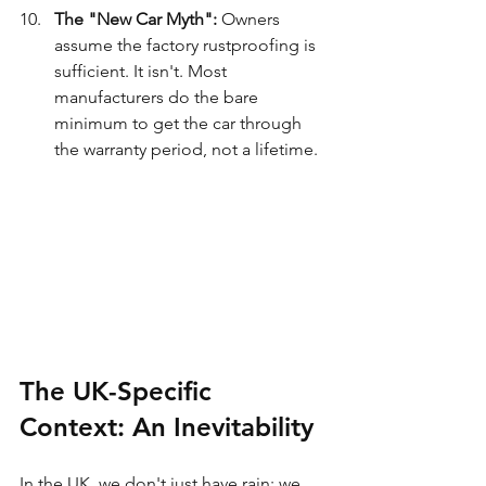
The "New Car Myth":
 Owners 
assume the factory rustproofing is 
sufficient. It isn't. Most 
manufacturers do the bare 
minimum to get the car through 
the warranty period, not a lifetime.
The UK-Specific 
Context: An Inevitability
In the UK, we don't just have rain; we 