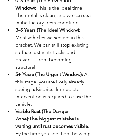
0–3 Years (The Prevention 
Window):
 This is the ideal time. 
The metal is clean, and we can seal 
in the factory-fresh condition.
3–5 Years (The Ideal Window):
Most vehicles we see are in this 
bracket. We can still stop existing 
surface rust in its tracks and 
prevent it from becoming 
structural.
5+ Years (The Urgent Window):
 At 
this stage, you are likely already 
seeing advisories. Immediate 
intervention is required to save the 
vehicle.
Visible Rust (The Danger 
Zone):
The biggest mistake is 
waiting until rust becomes visible.
By the time you see it on the wings 